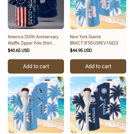
America 250th Anniversary
New York Giants
Waffle Zipper Polo Shirt
BRACT3FSDUSREV15823
BRACT3FSDUS256
$40.65 USD
$44.95 USD
Add to cart
Add to cart