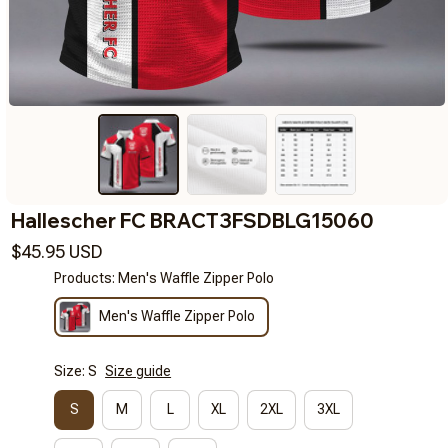
Hallescher FC BRACT3FSDBLG15060
$45.95 USD
Products: Men's Waffle Zipper Polo
Men's Waffle Zipper Polo
Size: S
Size guide
S
M
L
XL
2XL
3XL