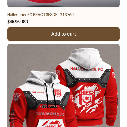
Hallescher FC BRACT3FSDBLG13760
$45.95 USD
Add to cart