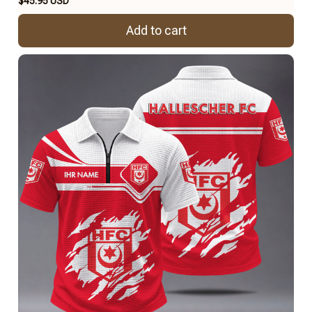
$45.95 USD
Add to cart