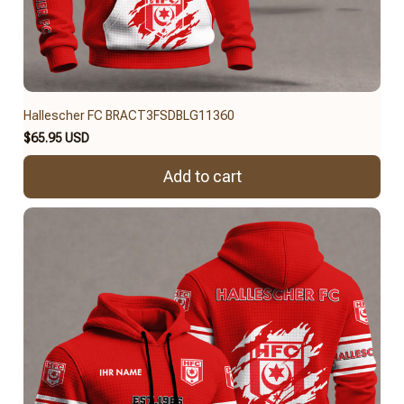
Hallescher FC BRACT3FSDBLG11360
$65.95 USD
Add to cart