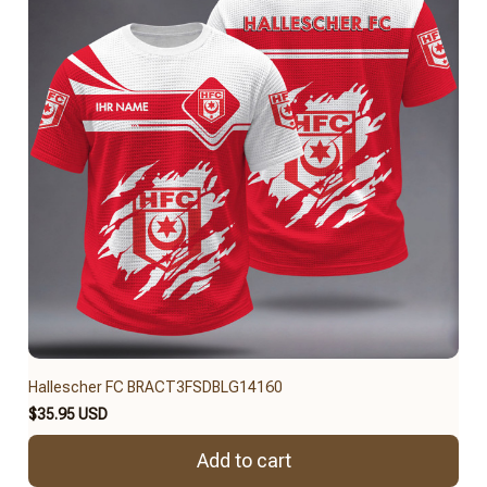
Hallescher FC BRACT3FSDBLG14160
$35.95 USD
Add to cart