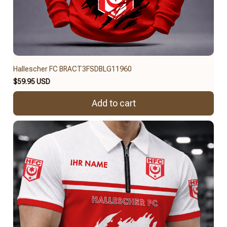
Hallescher FC BRACT3FSDBLG11960
$59.95 USD
Add to cart