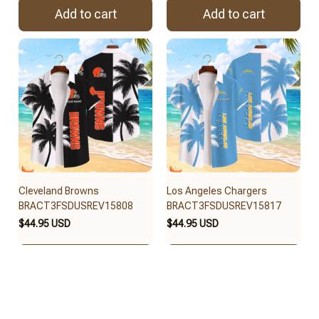
Add to cart
Add to cart
Cleveland Browns
Los Angeles Chargers
BRACT3FSDUSREV15808
BRACT3FSDUSREV15817
$44.95 USD
$44.95 USD
Add to cart
Add to cart