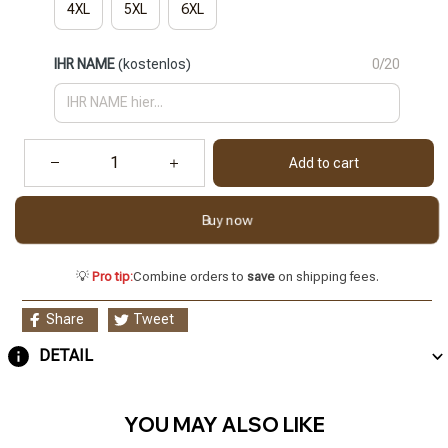
4XL
5XL
6XL
IHR NAME
(kostenlos)
0/20
Add to cart
Buy now
💡
Pro tip:
Combine orders to
save
on shipping fees.
Share
Tweet
DETAIL
YOU MAY ALSO LIKE