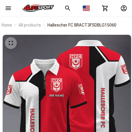
Home
All products
Hallescher FC BRACT3FSDBLG15060