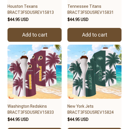
Houston Texans
Tennessee Titans
BRACT3FSDUSREV15813
BRACT3FSDUSREV15831
$44.95 USD
$44.95 USD
Add to cart
Add to cart
Washington Redskins
New York Jets
BRACT3FSDUSREV15833
BRACT3FSDUSREV15824
$44.95 USD
$44.95 USD