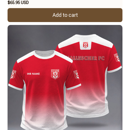
$65.95 USD
Add to cart