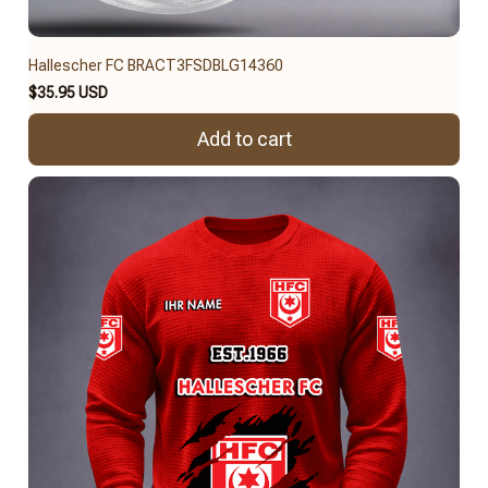
Hallescher FC BRACT3FSDBLG14360
$35.95 USD
Add to cart