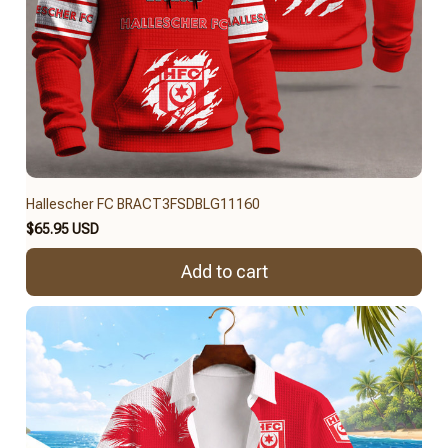
Hallescher FC BRACT3FSDBLG11160
$65.95 USD
Add to cart