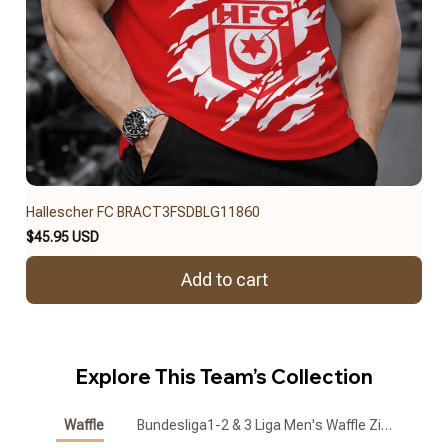
Hallescher FC BRACT3FSDBLG11860
$45.95 USD
Add to cart
Explore This Team’s Collection
Waffle
Bundesliga1-2 & 3 Liga Men's Waffle Zipper Polo