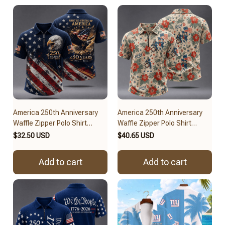
America 250th Anniversary
America 250th Anniversary
Waffle Zipper Polo Shirt
Waffle Zipper Polo Shirt
BRACT3FSDUS258
BRACT3FSDUS257
$32.50 USD
$40.65 USD
Add to cart
Add to cart