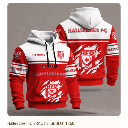
Hallescher FC BRACT3FSDBLG11260