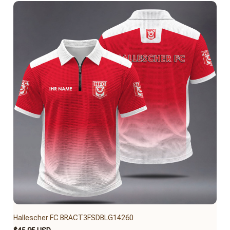
Hallescher FC BRACT3FSDBLG14260