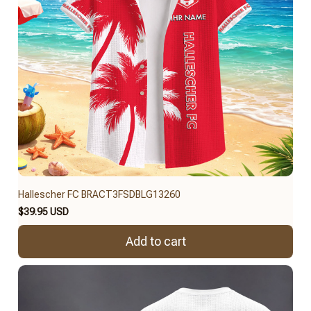
Hallescher FC BRACT3FSDBLG13260
$39.95 USD
Add to cart