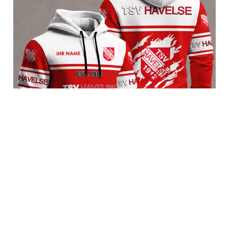
TSV Havelse BRACT3FSDBLG11264
$65.95 USD
Add to cart