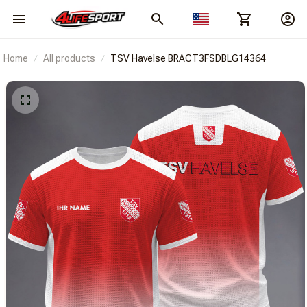
Home
All products
TSV Havelse BRACT3FSDBLG14364