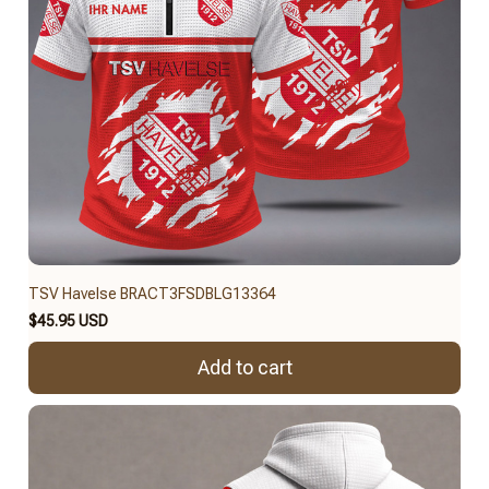
TSV Havelse BRACT3FSDBLG13364
$45.95 USD
Add to cart