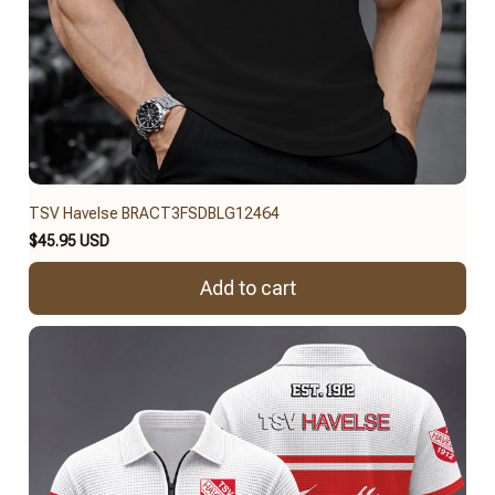
TSV Havelse BRACT3FSDBLG12464
$45.95 USD
Add to cart