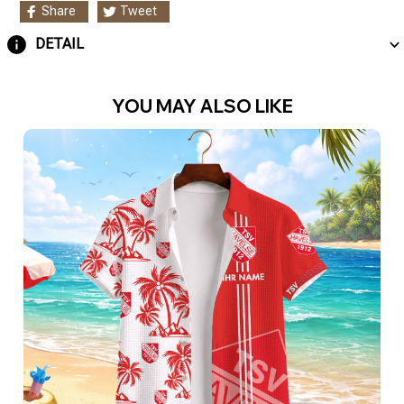
Share
Tweet
DETAIL
YOU MAY ALSO LIKE