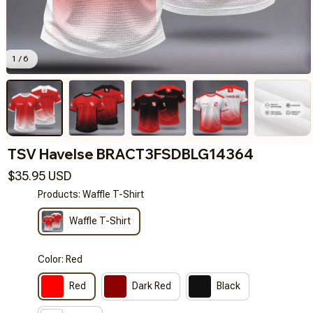
1 / 6
TSV Havelse BRACT3FSDBLG14364
$35.95 USD
Products: Waffle T-Shirt
Waffle T-Shirt
Color: Red
Red
Dark Red
Black