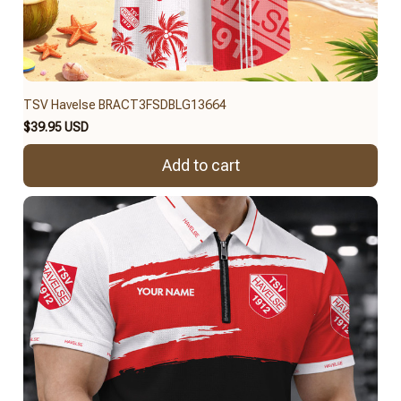
TSV Havelse BRACT3FSDBLG13664
$39.95 USD
Add to cart