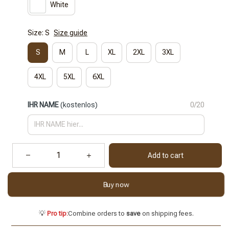
White
Size: S
Size guide
S
M
L
XL
2XL
3XL
4XL
5XL
6XL
IHR NAME
(kostenlos)
0/20
Add to cart
Buy now
💡
Pro tip:
Combine orders to
save
on shipping fees.