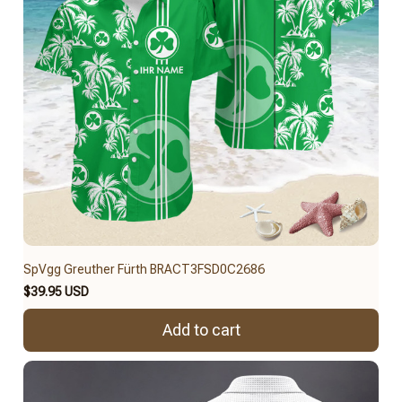
SpVgg Greuther Fürth BRACT3FSD0C2686
$39.95 USD
Add to cart