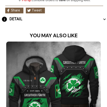
💡
Pro tip:
Combine orders to
save
on shipping fees.
Share
Tweet
DETAIL
YOU MAY ALSO LIKE