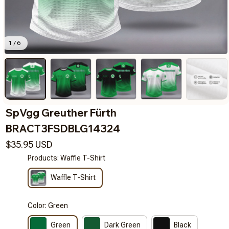
1 / 6
SpVgg Greuther Fürth 
BRACT3FSDBLG14324
$35.95 USD
Products: Waffle T-Shirt
Waffle T-Shirt
Color: Green
Green
Dark Green
Black