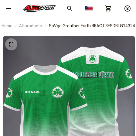
Home
All products
SpVgg Greuther Fürth BRACT3FSDBLG14324