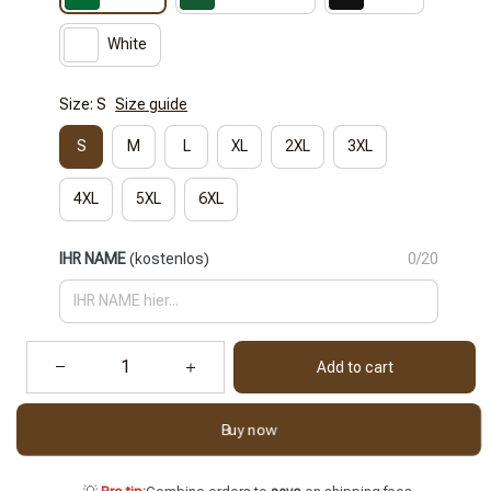
White
Size: S
Size guide
S
M
L
XL
2XL
3XL
4XL
5XL
6XL
IHR NAME
(kostenlos)
0/20
Add to cart
Buy now