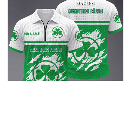
SpVgg Greuther Fürth BRACT3FSDBLG13324
$45.95 USD
Add to cart