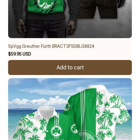
SpVgg Greuther Fürth BRACT3FSDBLG8824
$59.95 USD
Add to cart