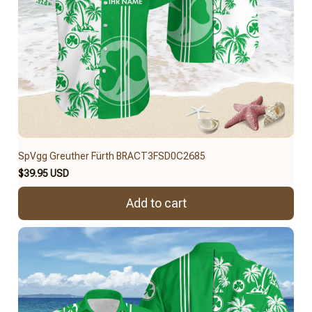
SpVgg Greuther Fürth BRACT3FSD0C2685
$39.95 USD
Add to cart