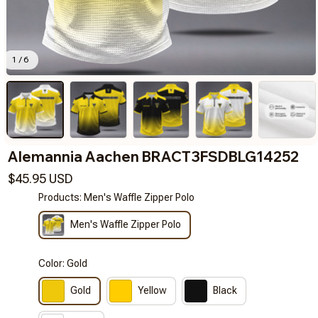
1 / 6
Alemannia Aachen BRACT3FSDBLG14252
$45.95 USD
Products: Men's Waffle Zipper Polo
Men's Waffle Zipper Polo
Color: Gold
Gold
Yellow
Black