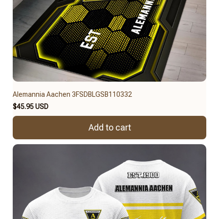
Alemannia Aachen 3FSDBLGSB110332
$45.95 USD
Add to cart