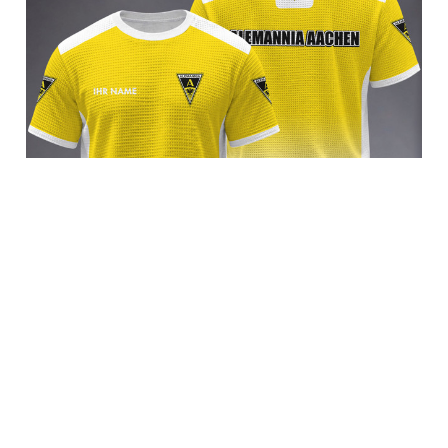
Alemannia Aachen BRACT3FSDBLG14352
$35.95 USD
Add to cart