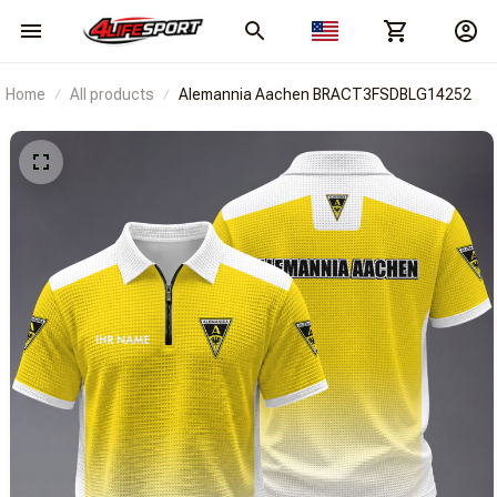
Home
All products
Alemannia Aachen BRACT3FSDBLG14252