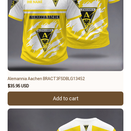
Alemannia Aachen BRACT3FSDBLG13452
$35.95 USD
Add to cart