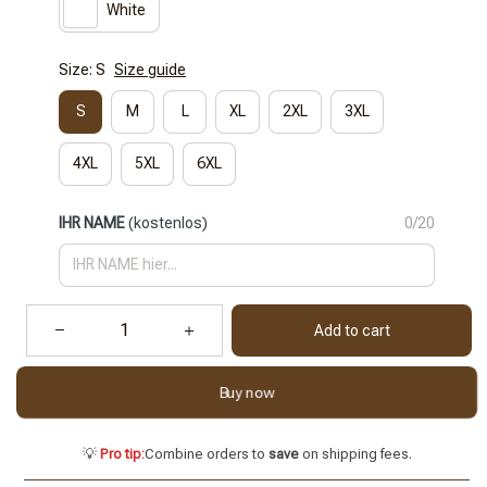
White
Size: S
Size guide
S
M
L
XL
2XL
3XL
4XL
5XL
6XL
IHR NAME
(kostenlos)
0/20
Add to cart
Buy now
💡
Pro tip:
Combine orders to
save
on shipping fees.