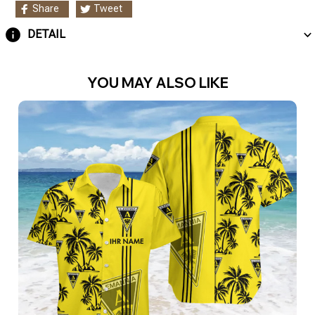
Share
Tweet
DETAIL
YOU MAY ALSO LIKE