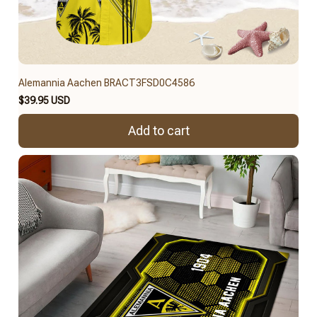
Alemannia Aachen BRACT3FSD0C4586
$39.95 USD
Add to cart