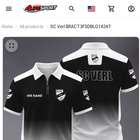
Home
All products
SC Verl BRACT3FSDBLG14247