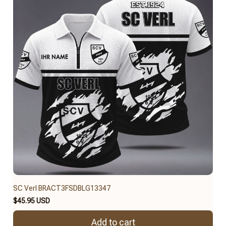
SC Verl BRACT3FSDBLG13347
$45.95 USD
Add to cart