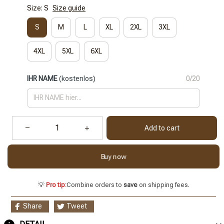
Size: S
Size guide
S
M
L
XL
2XL
3XL
4XL
5XL
6XL
IHR NAME
(kostenlos)
0/20
Add to cart
Buy now
💡
Pro tip:
Combine orders to
save
on shipping fees.
Share
Tweet