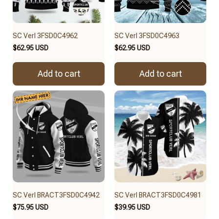
SC Verl 3FSD0C4962
SC Verl 3FSD0C4963
$62.95 USD
$62.95 USD
Add to cart
Add to cart
SC Verl BRACT3FSD0C4942
SC Verl BRACT3FSD0C4981
$75.95 USD
$39.95 USD