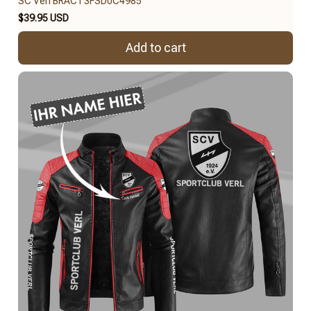
SC Verl BRACT3FSD0C4985
$39.95 USD
Add to cart