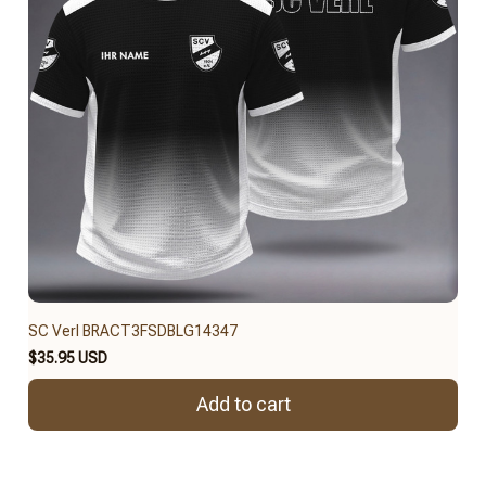
SC Verl BRACT3FSDBLG14347
$35.95 USD
Add to cart