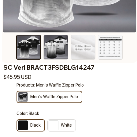
SC Verl BRACT3FSDBLG14247
$45.95 USD
Products: Men's Waffle Zipper Polo
Men's Waffle Zipper Polo
Color: Black
Black
White