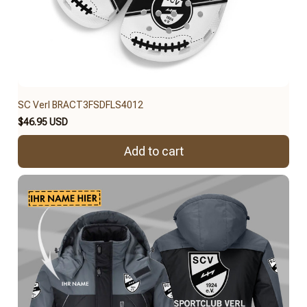
SC Verl BRACT3FSDFLS4012
$46.95 USD
Add to cart