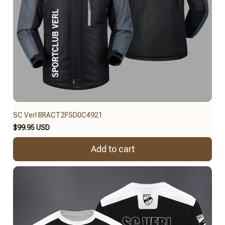
SC Verl BRACT2FSD0C4921
$99.95 USD
Add to cart