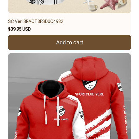
SC Verl BRACT3FSD0C4982
$39.95 USD
Add to cart