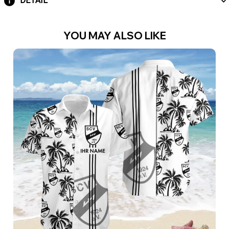
DETAIL
YOU MAY ALSO LIKE