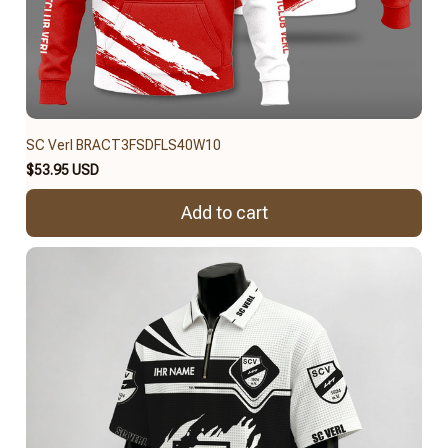
SC Verl BRACT3FSDFLS40W10
$53.95 USD
Add to cart