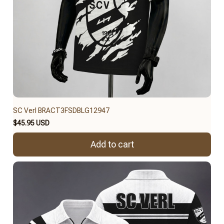
SC Verl BRACT3FSDBLG12947
$45.95 USD
Add to cart