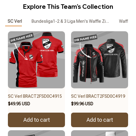
Explore This Team’s Collection
SC Verl
Bundesliga1-2 & 3 Liga Men's Waffle Zipper Polo
Waffle
SC Verl BRACT2FSD0C4915
SC Verl BRACT2FSD0C4919
$49.95 USD
$99.96 USD
Add to cart
Add to cart