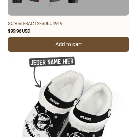
SC Verl BRACT2FSD0C4919
$99.96 USD
Add to cart