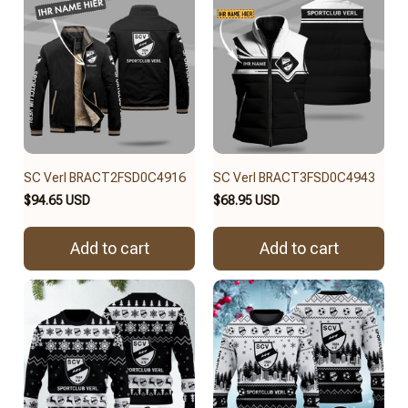
SC Verl BRACT2FSD0C4916
SC Verl BRACT3FSD0C4943
$94.65 USD
$68.95 USD
Add to cart
Add to cart