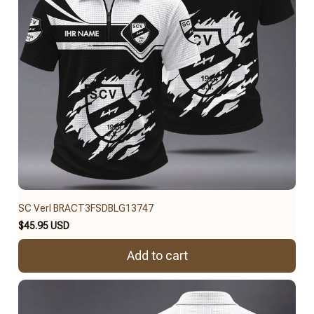
SC Verl BRACT3FSDBLG13747
$45.95 USD
Add to cart