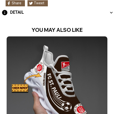
Share
Tweet
DETAIL
YOU MAY ALSO LIKE