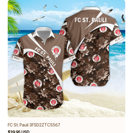
FC St. Pauli 3FSD2ZTCS567
$39.95 USD