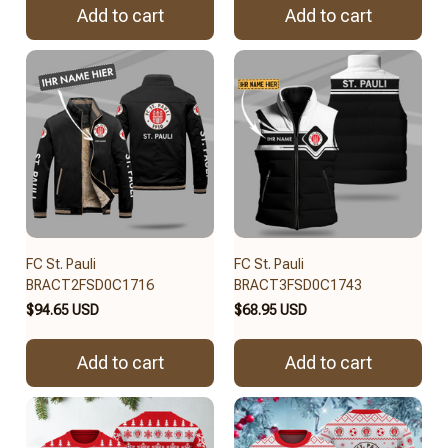
Add to cart
Add to cart
FC St. Pauli
FC St. Pauli
BRACT2FSD0C1716
BRACT3FSD0C1743
$94.65 USD
$68.95 USD
Add to cart
Add to cart