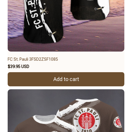
FC St. Pauli 3FSD2ZSF1085
$39.95 USD
Add to cart