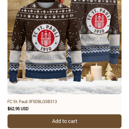
FC St. Pauli 3FSDBLGSB313
$62.95 USD
Add to cart