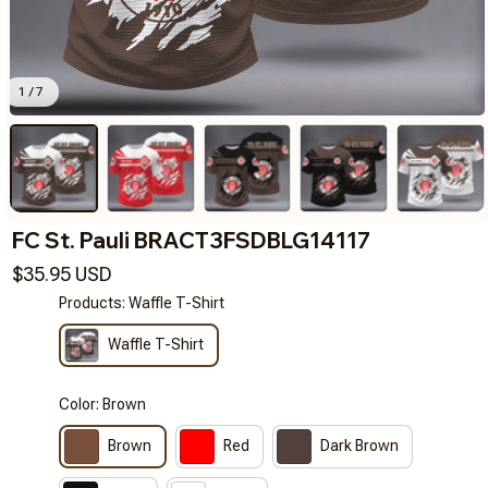
1 / 7
FC St. Pauli BRACT3FSDBLG14117
$35.95 USD
Products: Waffle T-Shirt
Waffle T-Shirt
Color: Brown
Brown
Red
Dark Brown