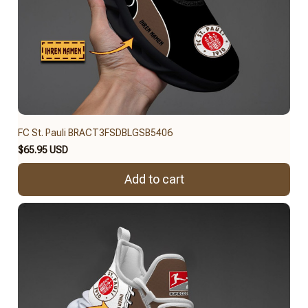
FC St. Pauli BRACT3FSDBLGSB5406
$65.95 USD
Add to cart