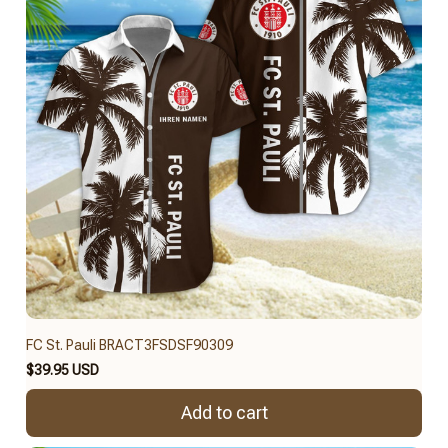
FC St. Pauli BRACT3FSDSF90309
$39.95 USD
Add to cart