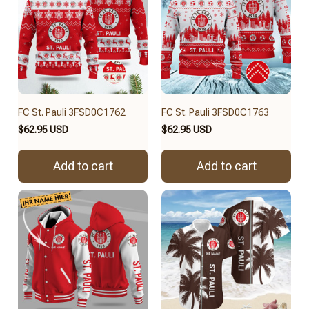
FC St. Pauli 3FSD0C1762
FC St. Pauli 3FSD0C1763
$62.95 USD
$62.95 USD
Add to cart
Add to cart