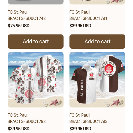
FC St. Pauli
FC St. Pauli
BRACT3FSD0C1742
BRACT3FSD0C1781
$75.95 USD
$39.95 USD
Add to cart
Add to cart
FC St. Pauli
FC St. Pauli
BRACT3FSD0C1782
BRACT3FSD0C1783
$39.95 USD
$39.95 USD