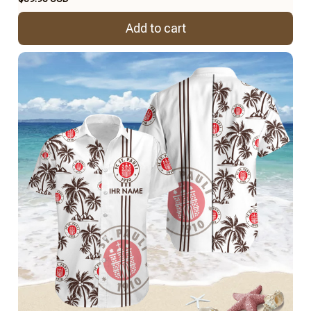
Add to cart