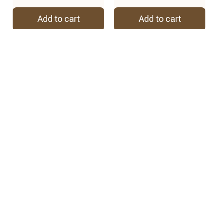
Add to cart
Add to cart
REVIEWS
4.8
57 customer ratings
View all reviews
2
2