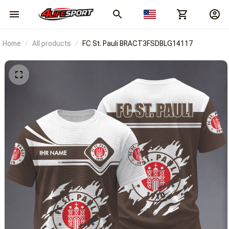
Home
All products
FC St. Pauli BRACT3FSDBLG14117