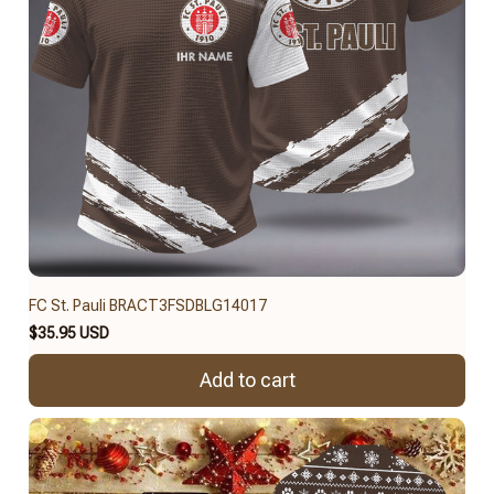
FC St. Pauli BRACT3FSDBLG14017
$35.95 USD
Add to cart