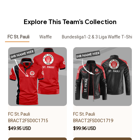
Explore This Team’s Collection
FC St. Pauli
Waffle
Bundesliga1-2 & 3 Liga Waffle T-Shirt
FC St. Pauli
FC St. Pauli
BRACT2FSD0C1715
BRACT2FSD0C1719
$49.95 USD
$99.96 USD