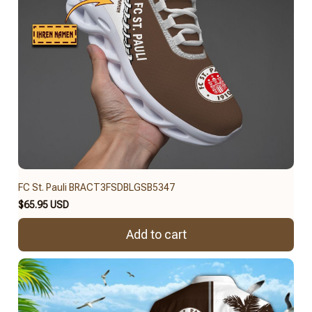
FC St. Pauli BRACT3FSDBLGSB5347
$65.95 USD
Add to cart