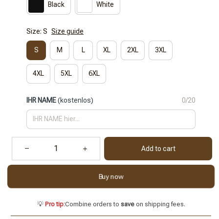
Black
White
Size: S
Size guide
S
M
L
XL
2XL
3XL
4XL
5XL
6XL
IHR NAME
(kostenlos)
0/20
Add to cart
Buy now
💡
Pro tip:
Combine orders to
save
on shipping fees.