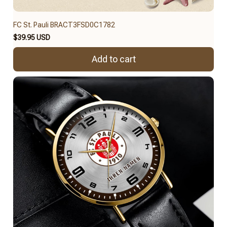
FC St. Pauli BRACT3FSD0C1782
$39.95 USD
Add to cart