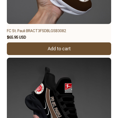
FC St. Pauli BRACT3FSDBLGSB3082
$65.95 USD
Add to cart