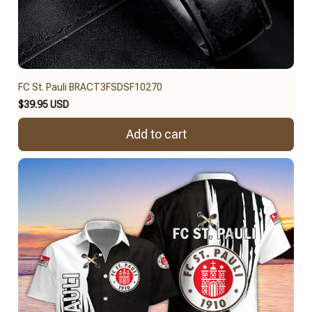
FC St. Pauli BRACT3FSDSF10270
$39.95 USD
Add to cart