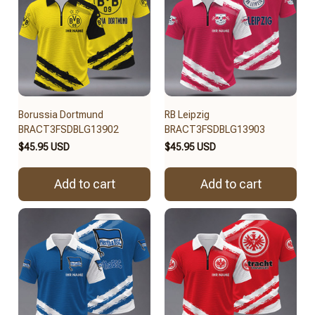
Borussia Dortmund
RB Leipzig
BRACT3FSDBLG13902
BRACT3FSDBLG13903
$45.95 USD
$45.95 USD
Add to cart
Add to cart