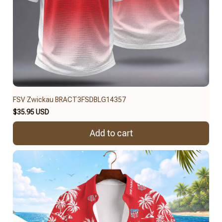
FSV Zwickau BRACT3FSDBLG14357
$35.95 USD
Add to cart