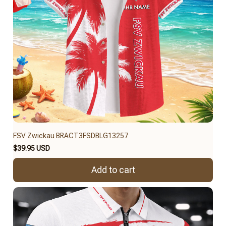
FSV Zwickau BRACT3FSDBLG13257
$39.95 USD
Add to cart