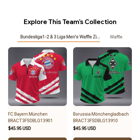
Explore This Team’s Collection
Bundesliga1-2 & 3 Liga Men's Waffle Zipper Polo
Waffle
FC Bayern München
Borussia Mönchengladbach
BRACT3FSDBLG13901
BRACT3FSDBLG13910
$45.95 USD
$45.95 USD