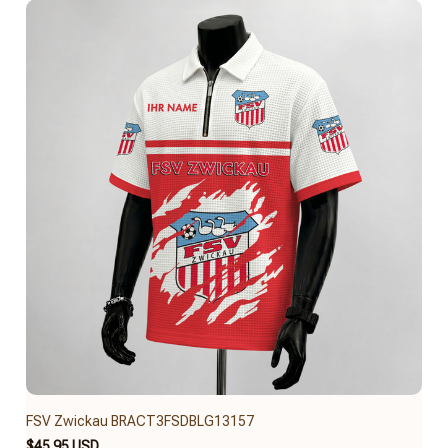
FSV Zwickau BRACT3FSDBLG13157
$45.95 USD