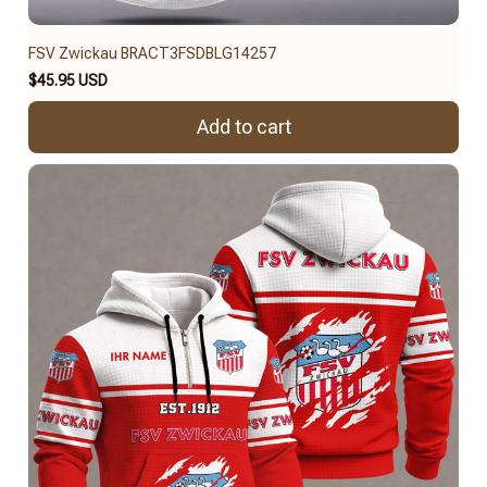
FSV Zwickau BRACT3FSDBLG14257
$45.95 USD
Add to cart