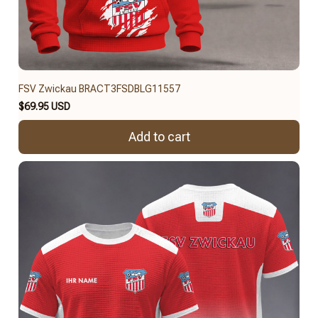
FSV Zwickau BRACT3FSDBLG11557
$69.95 USD
Add to cart