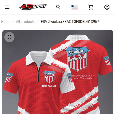
Home
All products
FSV Zwickau BRACT3FSDBLG13957