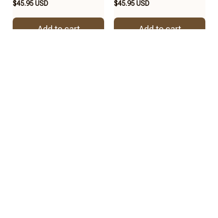
$45.95 USD
$45.95 USD
Add to cart
Add to cart
REVIEWS
4.8
57 customer ratings
View all reviews
2
2