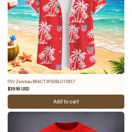
FSV Zwickau BRACT3FSDBLG13857
$39.95 USD
Add to cart