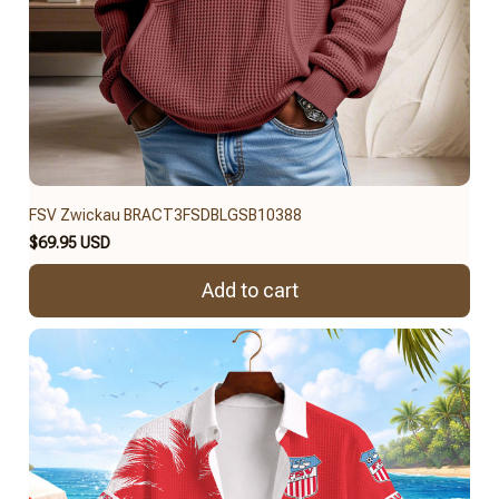
FSV Zwickau BRACT3FSDBLGSB10388
$69.95 USD
Add to cart