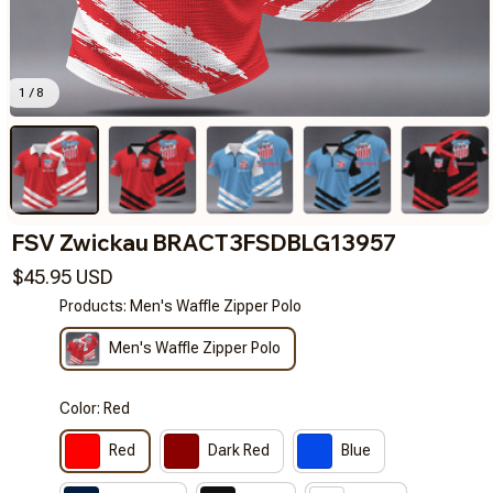
1 / 8
FSV Zwickau BRACT3FSDBLG13957
$45.95 USD
Products: Men's Waffle Zipper Polo
Men's Waffle Zipper Polo
Color: Red
Red
Dark Red
Blue