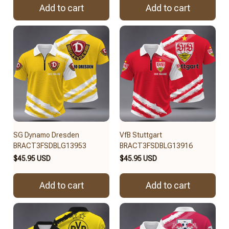
Add to cart
Add to cart
SG Dynamo Dresden
VfB Stuttgart
BRACT3FSDBLG13953
BRACT3FSDBLG13916
$45.95 USD
$45.95 USD
Add to cart
Add to cart