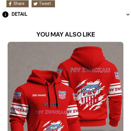
Share
Tweet
DETAIL
YOU MAY ALSO LIKE