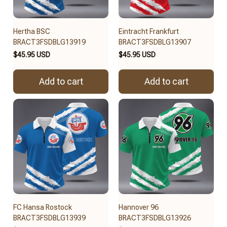
Hertha BSC
Eintracht Frankfurt
BRACT3FSDBLG13919
BRACT3FSDBLG13907
$45.95 USD
$45.95 USD
Add to cart
Add to cart
FC Hansa Rostock
Hannover 96
BRACT3FSDBLG13939
BRACT3FSDBLG13926