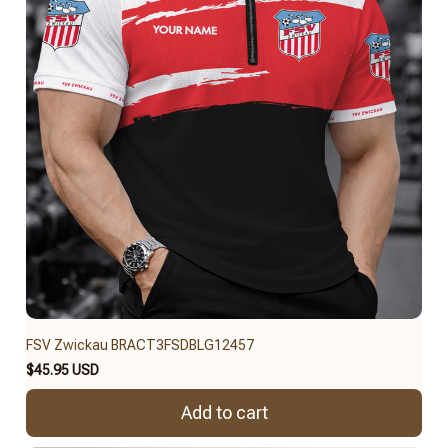
FSV Zwickau BRACT3FSDBLG12457
$45.95 USD
Add to cart