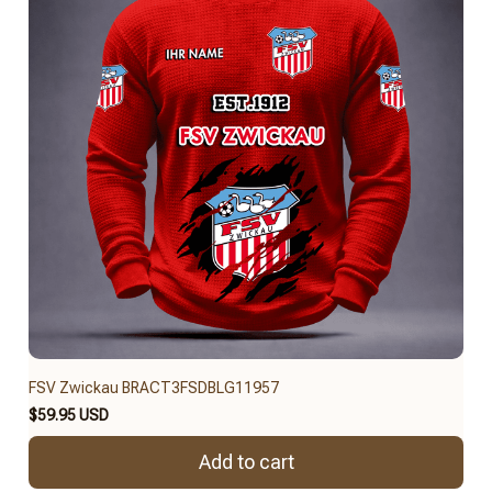
FSV Zwickau BRACT3FSDBLG11957
$59.95 USD
Add to cart