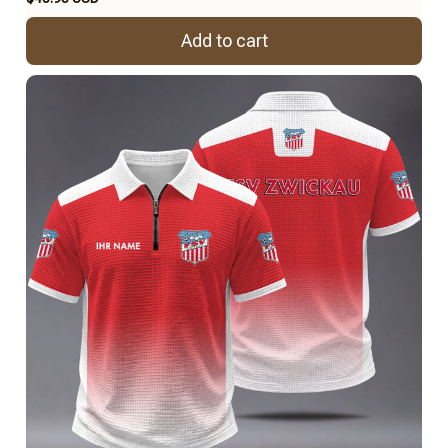
Add to cart