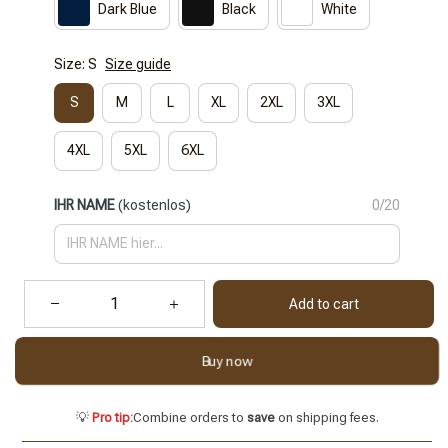
Dark Blue
Black
White
Size: S
Size guide
S
M
L
XL
2XL
3XL
4XL
5XL
6XL
IHR NAME
(kostenlos)
0/20
Add to cart
Buy now
💡
Pro tip:
Combine orders to
save
on shipping fees.