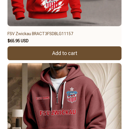
FSV Zwickau BRACT3FSDBLG11157
$65.95 USD
Add to cart