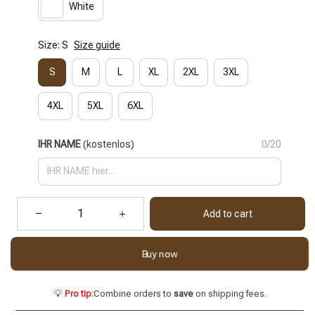
White
Size: S
Size guide
S
M
L
XL
2XL
3XL
4XL
5XL
6XL
IHR NAME
(kostenlos)
0/20
Add to cart
Buy now
💡
Pro tip:
Combine orders to
save
on shipping fees.