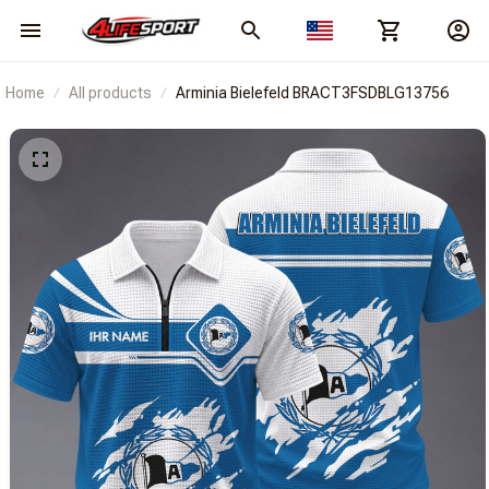
Home
All products
Arminia Bielefeld BRACT3FSDBLG13756