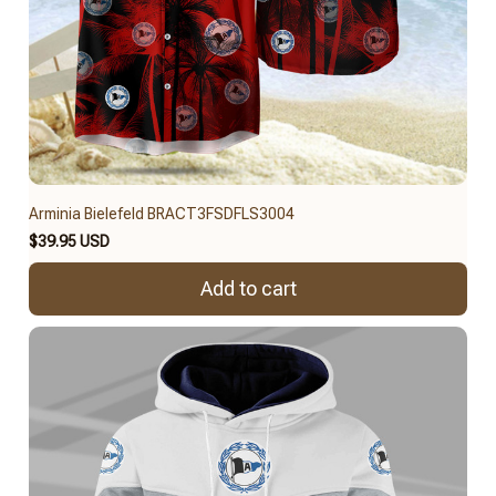
Arminia Bielefeld BRACT3FSDFLS3004
$39.95 USD
Add to cart