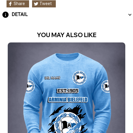
Share
Tweet
DETAIL
YOU MAY ALSO LIKE