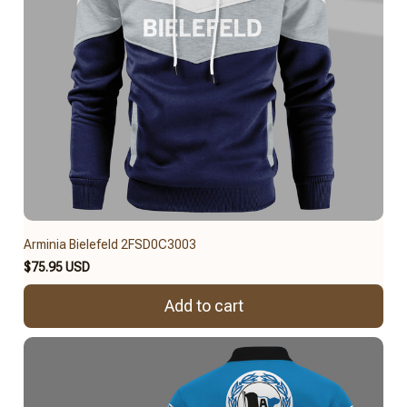
Arminia Bielefeld 2FSD0C3003
$75.95 USD
Add to cart