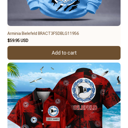
Arminia Bielefeld BRACT3FSDBLG11956
$59.95 USD
Add to cart