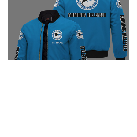
Arminia Bielefeld BRACT3FSDBLG7456
$89.95 USD
Add to cart