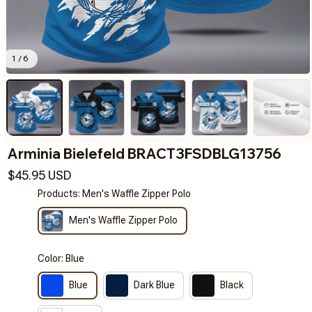
1 / 6
Arminia Bielefeld BRACT3FSDBLG13756
$45.95 USD
Products: Men's Waffle Zipper Polo
Men's Waffle Zipper Polo
Color: Blue
Blue
Dark Blue
Black