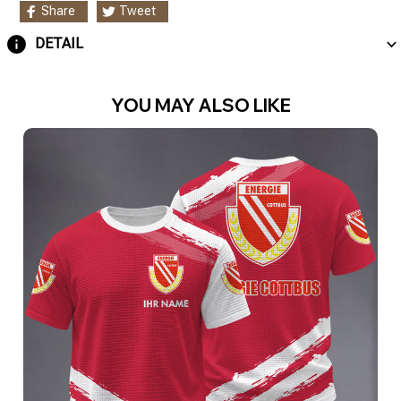
Share
Tweet
DETAIL
YOU MAY ALSO LIKE