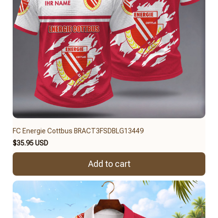
FC Energie Cottbus BRACT3FSDBLG13449
$35.95 USD
Add to cart