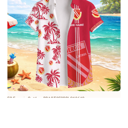
FC Energie Cottbus BRACT3FSDBLG13649
$39.95 USD
Add to cart