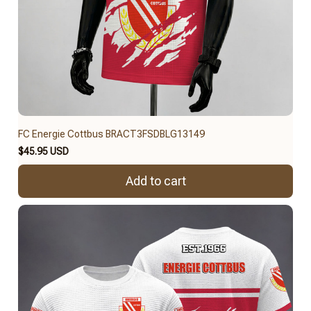
FC Energie Cottbus BRACT3FSDBLG13149
$45.95 USD
Add to cart