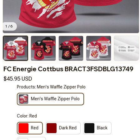
1 / 6
FC Energie Cottbus BRACT3FSDBLG13749
$45.95 USD
Products: Men's Waffle Zipper Polo
Men's Waffle Zipper Polo
Color: Red
Red
Dark Red
Black