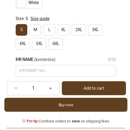
White
Size: S
Size guide
S
M
L
XL
2XL
3XL
4XL
5XL
6XL
IHR NAME
(kostenlos)
0/20
Add to cart
Buy now
💡
Pro tip:
Combine orders to
save
on shipping fees.