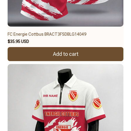
FC Energie Cottbus BRACT3FSDBLG14049
$35.95 USD
Add to cart