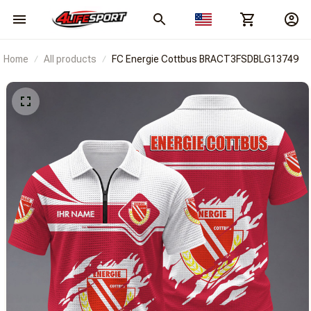
Home
All products
FC Energie Cottbus BRACT3FSDBLG13749