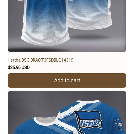
Hertha BSC BRACT3FSDBLG14319
$35.95 USD
Add to cart