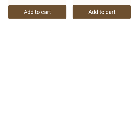
Add to cart
Add to cart
REVIEWS
4.8
57 customer ratings
View all reviews
2
2