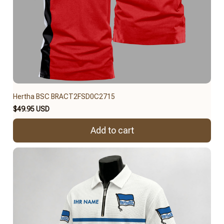
Hertha BSC BRACT2FSD0C2715
$49.95 USD
Add to cart