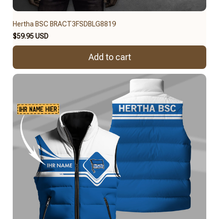
Hertha BSC BRACT3FSDBLG8819
$59.95 USD
Add to cart