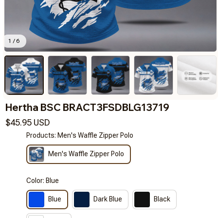
1 / 6
Hertha BSC BRACT3FSDBLG13719
$45.95 USD
Products: Men's Waffle Zipper Polo
Men's Waffle Zipper Polo
Color: Blue
Blue
Dark Blue
Black