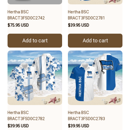
Hertha BSC
Hertha BSC
BRACT3FSD0C2742
BRACT3FSD0C2781
$75.95 USD
$39.95 USD
Add to cart
Add to cart
Hertha BSC
Hertha BSC
BRACT3FSD0C2782
BRACT3FSD0C2783
$39.95 USD
$39.95 USD