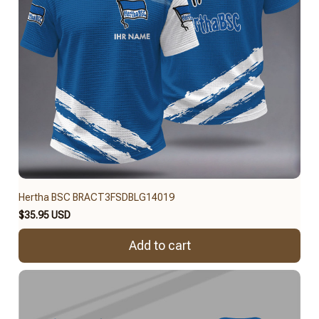
Hertha BSC BRACT3FSDBLG14019
$35.95 USD
Add to cart