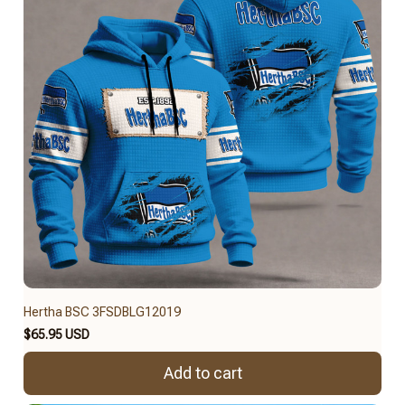
Hertha BSC 3FSDBLG12019
$65.95 USD
Add to cart