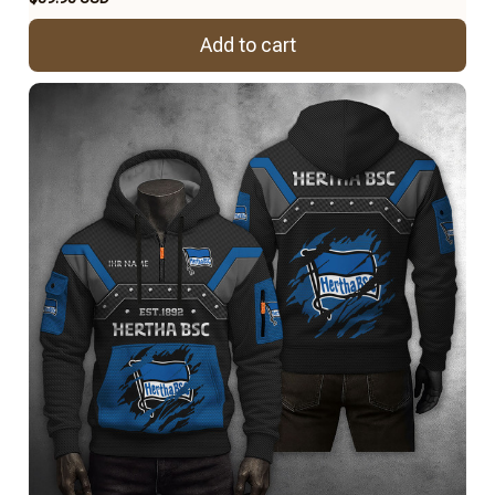
Add to cart