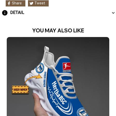
Share
Tweet
DETAIL
YOU MAY ALSO LIKE