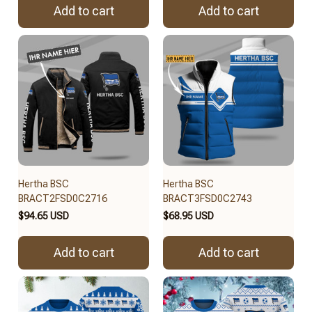
Add to cart
Add to cart
Hertha BSC
Hertha BSC
BRACT2FSD0C2716
BRACT3FSD0C2743
$94.65 USD
$68.95 USD
Add to cart
Add to cart