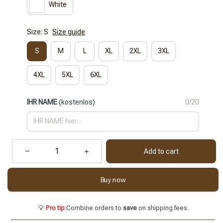
White
Size: S
Size guide
S
M
L
XL
2XL
3XL
4XL
5XL
6XL
IHR NAME
(kostenlos)
0/20
Add to cart
Buy now
💡
Pro tip:
Combine orders to
save
on shipping fees.