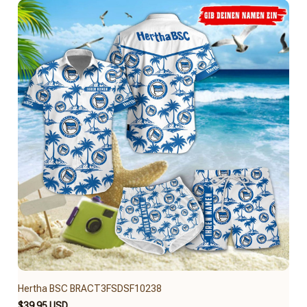
Hertha BSC BRACT3FSDSF10238
$39.95 USD