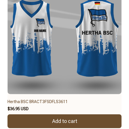
Hertha BSC BRACT3FSDFLS3611
$36.95 USD
Add to cart