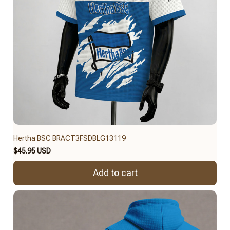
Hertha BSC BRACT3FSDBLG13119
$45.95 USD
Add to cart