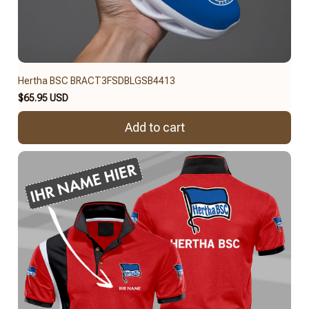
Hertha BSC BRACT3FSDBLGSB4413
$65.95 USD
Add to cart