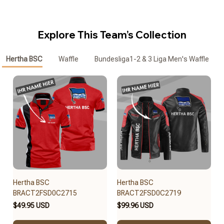
Explore This Team’s Collection
Hertha BSC
Waffle
Bundesliga1-2 & 3 Liga Men's Waffle Zipp
Hertha BSC
Hertha BSC
BRACT2FSD0C2715
BRACT2FSD0C2719
$49.95 USD
$99.96 USD