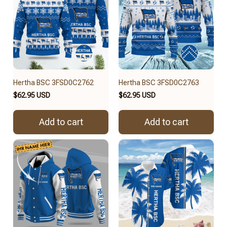
Hertha BSC 3FSD0C2762
Hertha BSC 3FSD0C2763
$62.95 USD
$62.95 USD
Add to cart
Add to cart