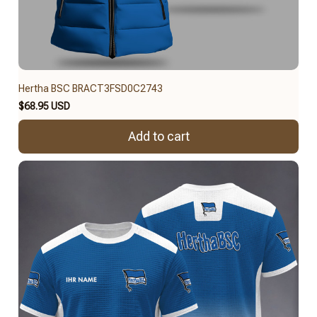
Hertha BSC BRACT3FSD0C2743
$68.95 USD
Add to cart