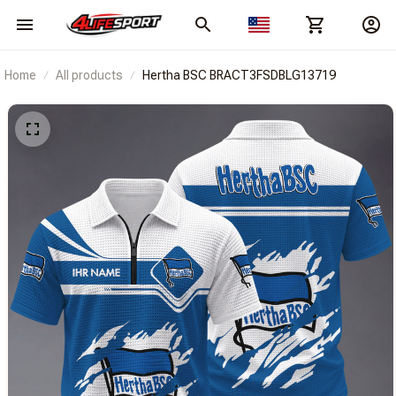
Home
All products
Hertha BSC BRACT3FSDBLG13719