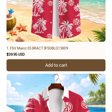
1. FSV Mainz 05 BRACT3FSDBLG13809
$39.95 USD
Add to cart