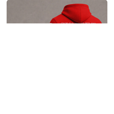
FSV Mainz 05 BRACT3FSDBLG11109
$65.95 USD