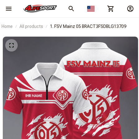
Home
All products
1. FSV Mainz 05 BRACT3FSDBLG13709