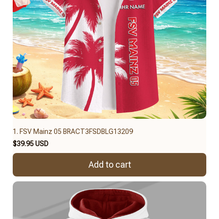
1. FSV Mainz 05 BRACT3FSDBLG13209
$39.95 USD
Add to cart