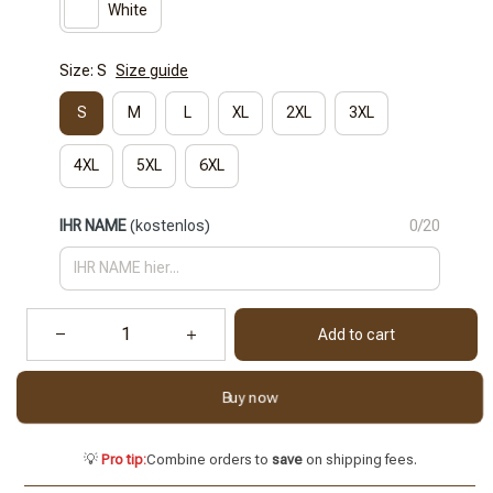
White
Size: S
Size guide
S
M
L
XL
2XL
3XL
4XL
5XL
6XL
IHR NAME
(kostenlos)
0/20
Add to cart
Buy now
💡
Pro tip:
Combine orders to
save
on shipping fees.