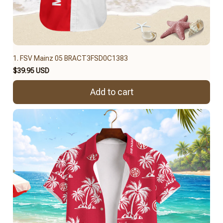
1. FSV Mainz 05 BRACT3FSD0C1383
$39.95 USD
Add to cart