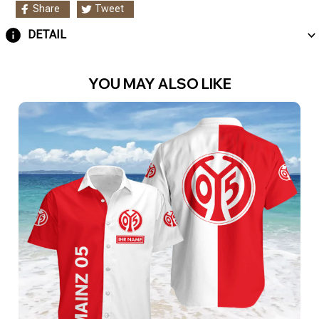
Share
Tweet
DETAIL
YOU MAY ALSO LIKE