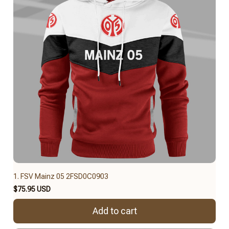
1. FSV Mainz 05 2FSD0C0903
$75.95 USD
Add to cart