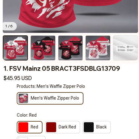
1 / 6
1. FSV Mainz 05 BRACT3FSDBLG13709
$45.95 USD
Products: Men's Waffle Zipper Polo
Men's Waffle Zipper Polo
Color: Red
Red
Dark Red
Black