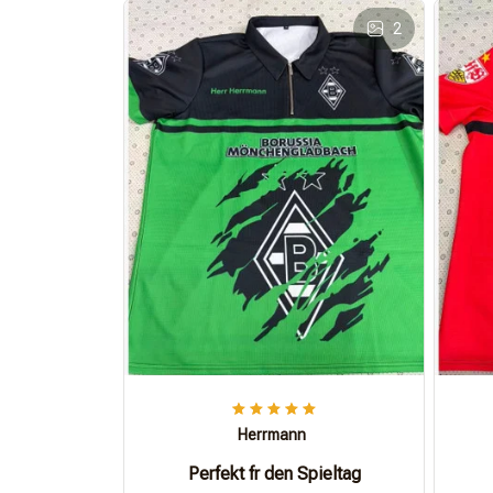
2
Herrmann
Perfekt fr den Spieltag