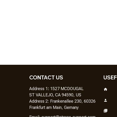
CONTACT US
USEF
Address 1
: 
1527 MCDOUGAL
ST VALLEJO, CA 94590, US
Address 2: Frankenallee 230, 60326 
Frankfurt am Main, Gemany