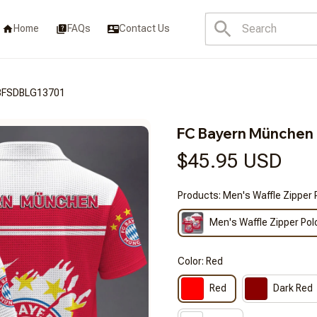
Home
FAQs
Contact Us
3FSDBLG13701
FC Bayern Münche
$45.95 USD
Products: Men's Waffle Zipper 
Men's Waffle Zipper Pol
Color: Red
Red
Dark Red