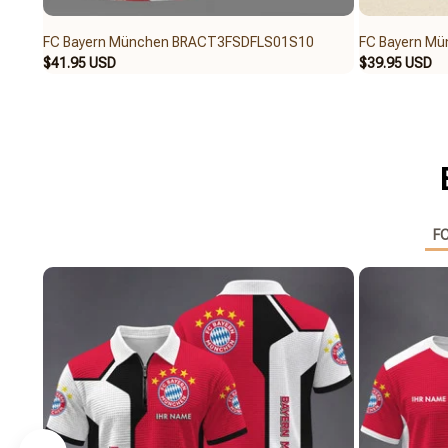
FC Bayern München BRACT3FSDFLS01S10
FC Bayern M
$41.95 USD
$39.95 USD
FC