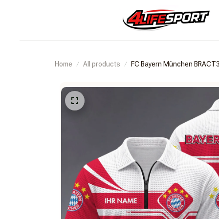
Home
All products
FC Bayern München BRACT