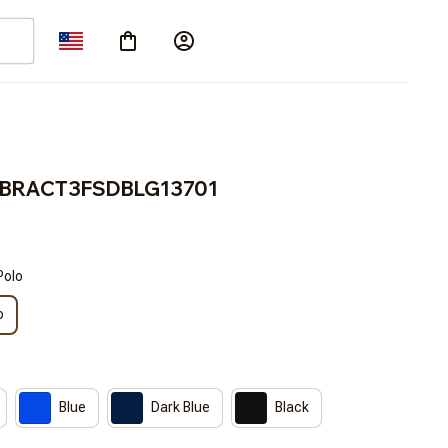
n BRACT3FSDBLG13701
Polo
o
Blue
Dark Blue
Black