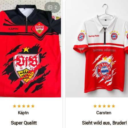
2
Käptn
Carsten
Super Qualitt
Sieht wild aus, Bruder!