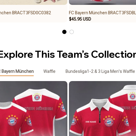
ünchen BRACT3FSD0C0382
FC Bayern München BRACT3FSDB
$45.95 USD
Explore This Team’s Collectio
 Bayern München
Waffle
Bundesliga1-2 & 3 Liga Men's Waffle 