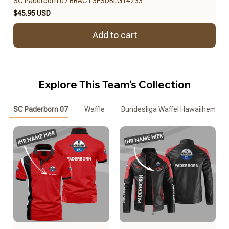
SC Paderborn 07 BRACT3FSDBLG14233
$45.95 USD
Add to cart
Explore This Team’s Collection
SC Paderborn 07
Waffle
Bundesliga Waffel Hawaiihemd