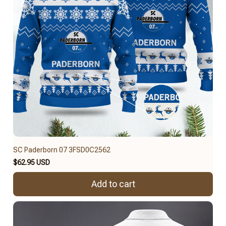
SC Paderborn 07 3FSD0C2562
$62.95 USD
Add to cart