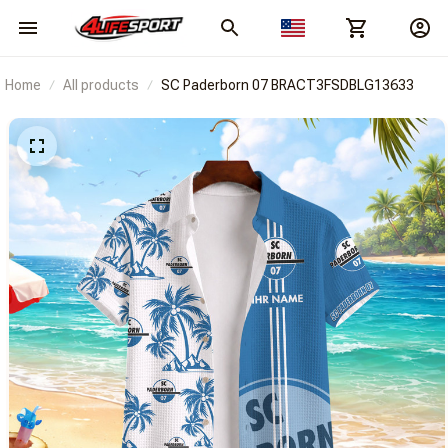
Home
All products
SC Paderborn 07 BRACT3FSDBLG13633