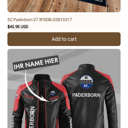
SC Paderborn 07 3FSDBLGSB10317
$45.95 USD
Add to cart