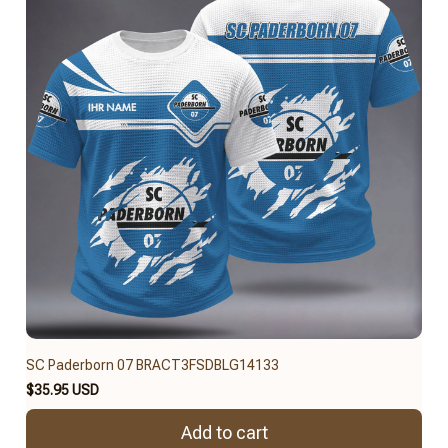
SC Paderborn 07 BRACT3FSDBLG14133
$35.95 USD
Add to cart