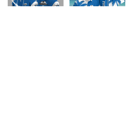
SC Paderborn 07
SC Paderborn 07
BRACT3FSD0C2542
BRACT3FSD0C2581
$75.95 USD
$39.95 USD
Add to cart
Add to cart