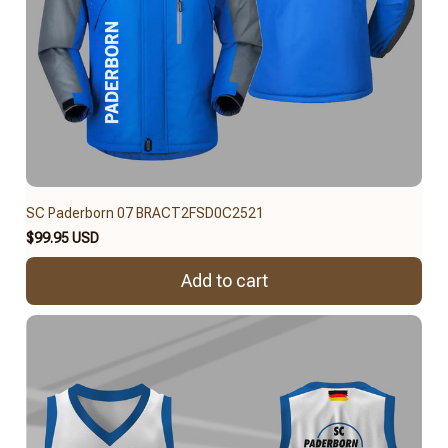
SC Paderborn 07 BRACT2FSD0C2521
$99.95 USD
Add to cart