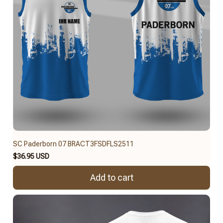
SC Paderborn 07 BRACT3FSDFLS2511
$36.95 USD
Add to cart