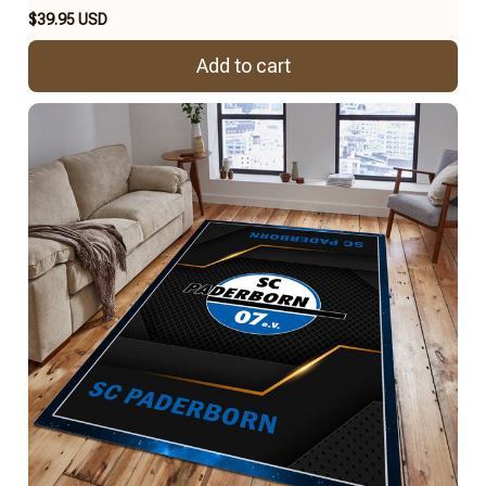
$39.95 USD
Add to cart