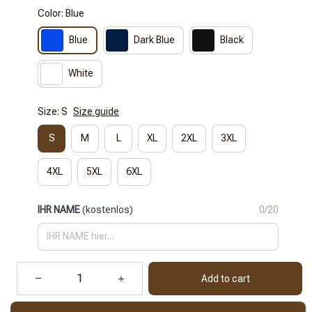
Color: Blue
Blue
Dark Blue
Black
White
Size: S
Size guide
S
M
L
XL
2XL
3XL
4XL
5XL
6XL
IHR NAME
(kostenlos)
0/20
Add to cart