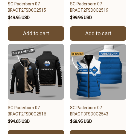
SC Paderborn 07
SC Paderborn 07
BRACT2FSD0C2515
BRACT2FSD0C2519
$49.95 USD
$99.96 USD
Add to cart
Add to cart
SC Paderborn 07
SC Paderborn 07
BRACT2FSD0C2516
BRACT3FSD0C2543
$94.65 USD
$68.95 USD