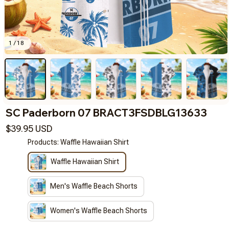
1 / 18
SC Paderborn 07 BRACT3FSDBLG13633
$39.95 USD
Products: Waffle Hawaiian Shirt
Waffle Hawaiian Shirt
Men's Waffle Beach Shorts
Women's Waffle Beach Shorts