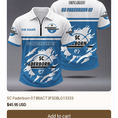
SC Paderborn 07 BRACT3FSDBLG13333
$45.95 USD
Add to cart