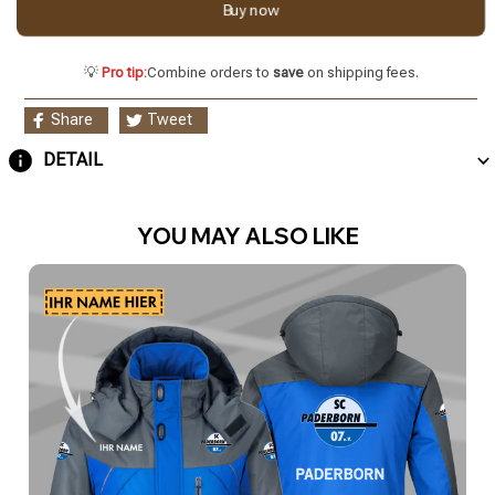
Buy now
💡
Pro tip:
Combine orders to
save
on shipping fees.
Share
Tweet
DETAIL
YOU MAY ALSO LIKE