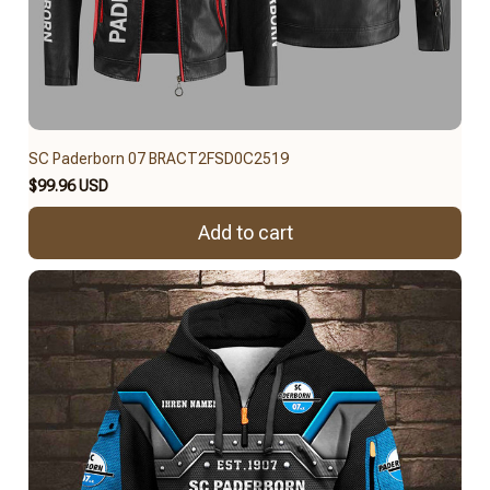
SC Paderborn 07 BRACT2FSD0C2519
$99.96 USD
Add to cart