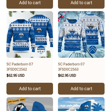
Add to cart
Add to cart
SC Paderborn 07
SC Paderborn 07
3FSD0C2562
3FSD0C2563
$62.95 USD
$62.95 USD
Add to cart
Add to cart