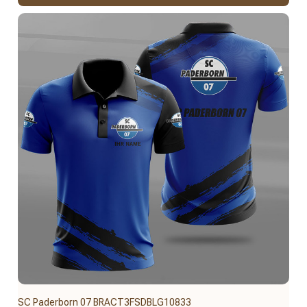
SC Paderborn 07 BRACT3FSDBLG10833