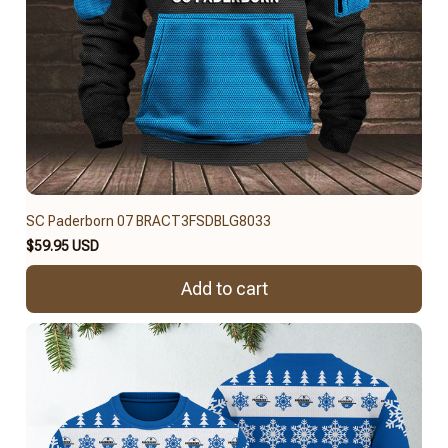
SC Paderborn 07 BRACT3FSDBLG8033
$59.95 USD
Add to cart