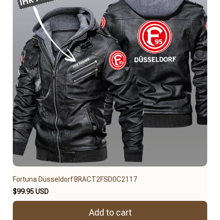
Fortuna Düsseldorf BRACT2FSD0C2117
$99.95 USD
Add to cart