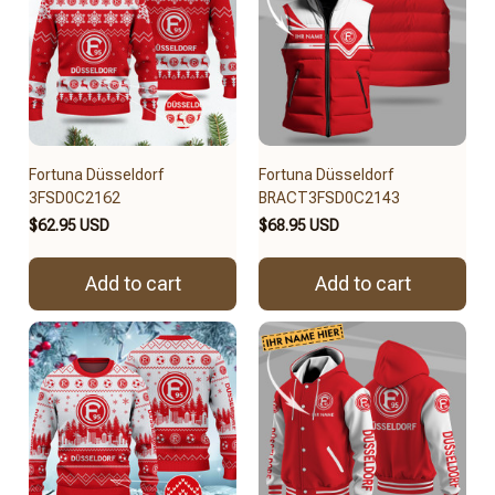
Fortuna Düsseldorf
Fortuna Düsseldorf
3FSD0C2162
BRACT3FSD0C2143
$62.95 USD
$68.95 USD
Add to cart
Add to cart