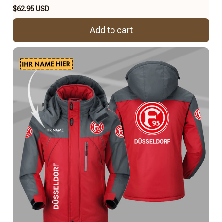
$62.95 USD
Add to cart