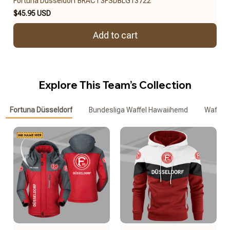
Fortuna Düsseldorf BRACT3FSDBLG13722
$45.95 USD
Add to cart
Explore This Team’s Collection
Fortuna Düsseldorf
Bundesliga Waffel Hawaiihemd
Waffle