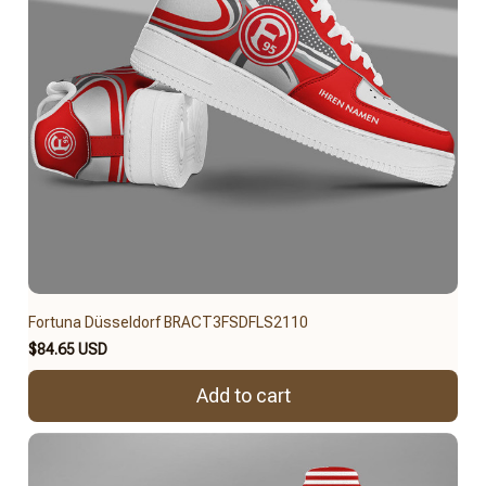
Fortuna Düsseldorf BRACT3FSDFLS2110
$84.65 USD
Add to cart