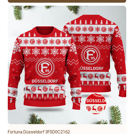
Fortuna Düsseldorf 3FSD0C2162