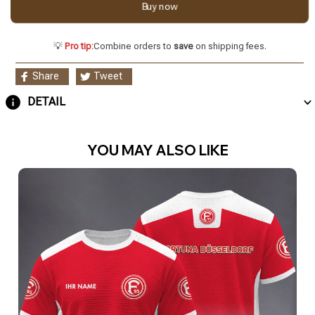
Buy now
💡
Pro tip:
Combine orders to
save
on shipping fees.
Share
Tweet
DETAIL
YOU MAY ALSO LIKE