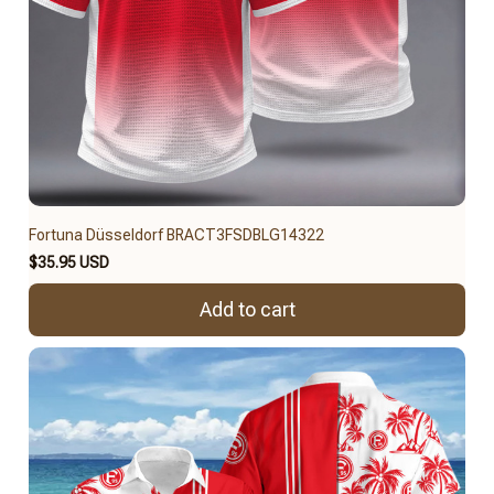
Fortuna Düsseldorf BRACT3FSDBLG14322
$35.95 USD
Add to cart