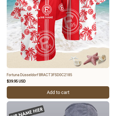
Fortuna Düsseldorf BRACT3FSD0C2185
$39.95 USD
Add to cart