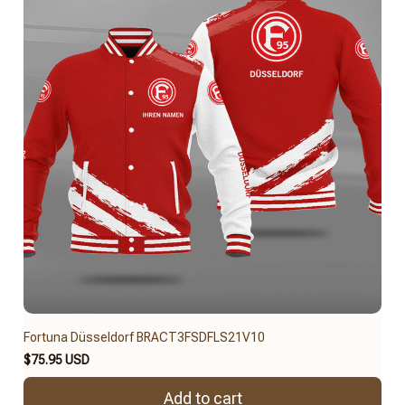
Fortuna Düsseldorf BRACT3FSDFLS21V10
$75.95 USD
Add to cart