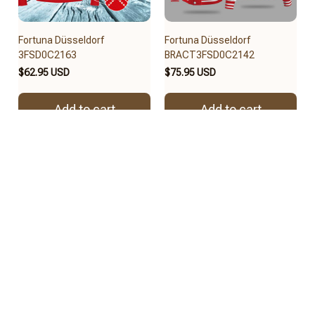
Fortuna Düsseldorf
Fortuna Düsseldorf
3FSD0C2163
BRACT3FSD0C2142
$62.95 USD
$75.95 USD
Add to cart
Add to cart
REVIEWS
4.8
57 customer ratings
View all reviews