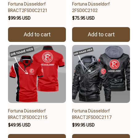
Fortuna Düsseldorf
Fortuna Düsseldorf
BRACT2FSD0C2121
2FSD0C2102
$99.95 USD
$75.95 USD
Add to cart
Add to cart
Fortuna Düsseldorf
Fortuna Düsseldorf
BRACT2FSD0C2115
BRACT2FSD0C2117
$49.95 USD
$99.95 USD