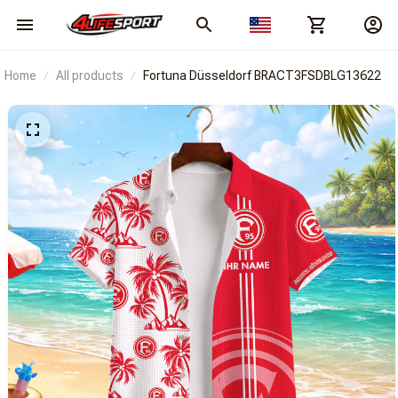
Home
All products
Fortuna Düsseldorf BRACT3FSDBLG13622