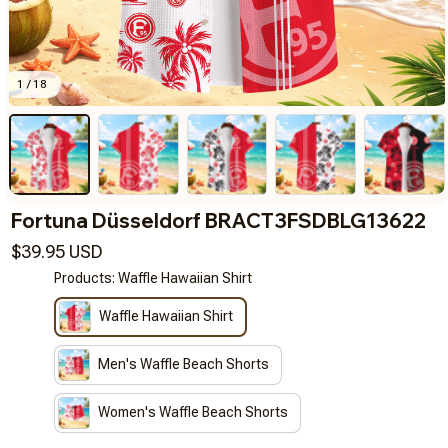
1 / 18
Fortuna Düsseldorf BRACT3FSDBLG13622
$39.95 USD
Products: Waffle Hawaiian Shirt
Waffle Hawaiian Shirt
Men's Waffle Beach Shorts
Women's Waffle Beach Shorts