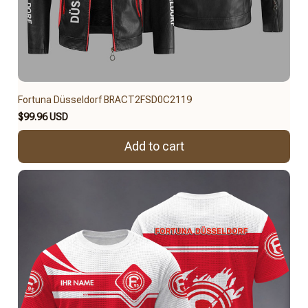
Fortuna Düsseldorf BRACT2FSD0C2119
$99.96 USD
Add to cart