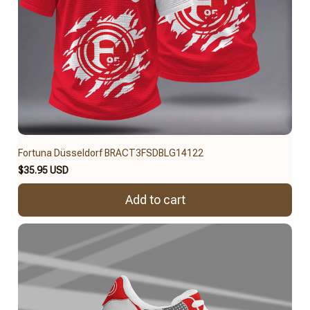
Fortuna Düsseldorf BRACT3FSDBLG14122
$35.95 USD
Add to cart