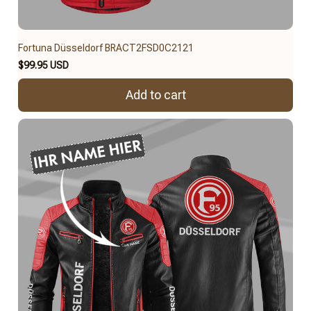
Fortuna Düsseldorf BRACT2FSD0C2121
$99.95 USD
Add to cart