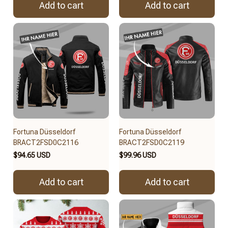
Add to cart
Add to cart
Fortuna Düsseldorf
Fortuna Düsseldorf
BRACT2FSD0C2116
BRACT2FSD0C2119
$94.65 USD
$99.96 USD
Add to cart
Add to cart