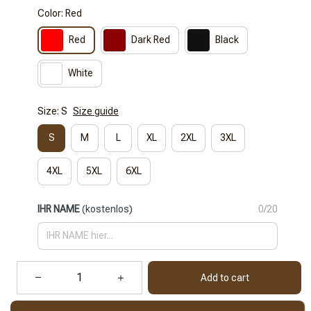
Color: Red
Red
Dark Red
Black
White
Size: S
Size guide
S
M
L
XL
2XL
3XL
4XL
5XL
6XL
IHR NAME
(kostenlos)
0/20
Add to cart