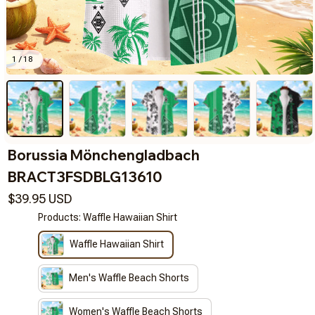
1 / 18
Borussia Mönchengladbach 
BRACT3FSDBLG13610
$39.95 USD
Products: Waffle Hawaiian Shirt
Waffle Hawaiian Shirt
Men's Waffle Beach Shorts
Women's Waffle Beach Shorts