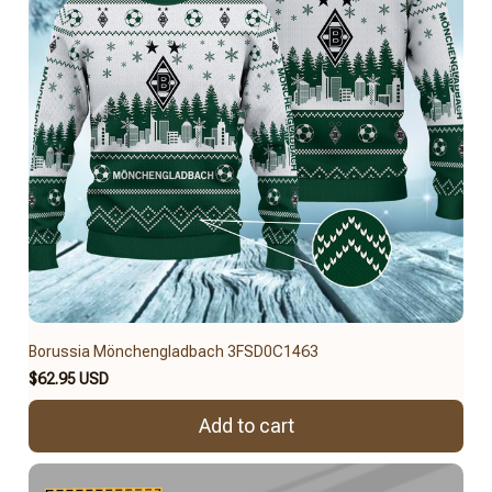
Borussia Mönchengladbach 3FSD0C1463
$62.95 USD
Add to cart