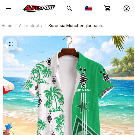
Home
All products
Borussia Mönchengladbach
BRACT3FSDBLG13610