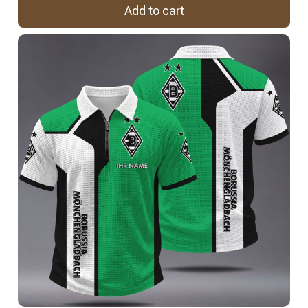
Add to cart