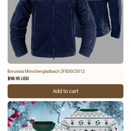
Borussia Mönchengladbach 2FSD0C0512
$98.95 USD
Add to cart