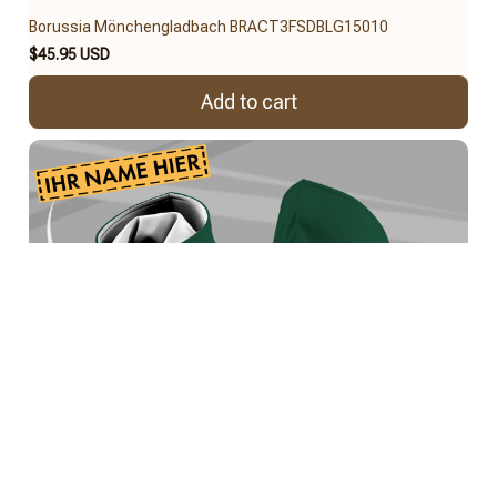
Borussia Mönchengladbach BRACT3FSDBLG15010
$45.95 USD
Add to cart