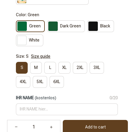
Color: Green
Green
Dark Green
Black
White
Size: S
Size guide
S
M
L
XL
2XL
3XL
4XL
5XL
6XL
IHR NAME
(kostenlos)
0/20
Add to cart