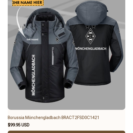
Borussia Mönchengladbach BRACT2FSD0C1421
$99.95 USD