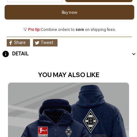
Buy now
💡
Pro tip:
Combine orders to
save
on shipping fees.
Share
Tweet
DETAIL
YOU MAY ALSO LIKE