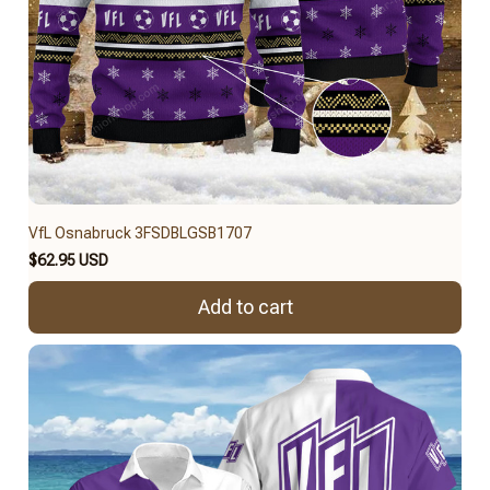
VfL Osnabruck 3FSDBLGSB1707
$62.95 USD
Add to cart