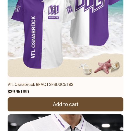
VfL Osnabruck BRACT3FSD0C5183
$39.95 USD
Add to cart