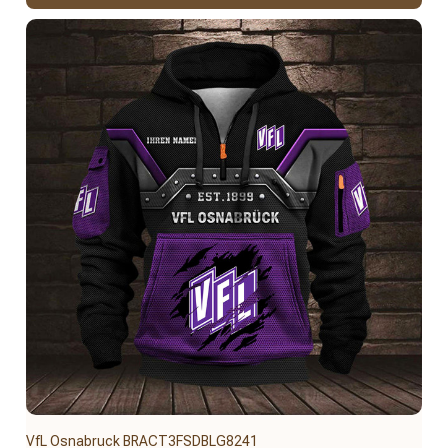
VfL Osnabruck BRACT3FSDBLG8241