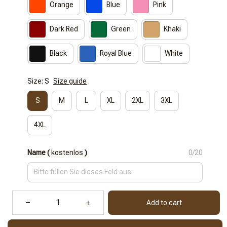
Orange
Blue
Pink
Dark Red
Green
Khaki
Black
Royal Blue
White
Size: S
Size guide
S
M
L
XL
2XL
3XL
4XL
Name (
kostenlos
)
0/20
Add to cart