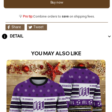
Buy now
💡
Pro tip:
Combine orders to
save
on shipping fees.
Share
Tweet
DETAIL
YOU MAY ALSO LIKE