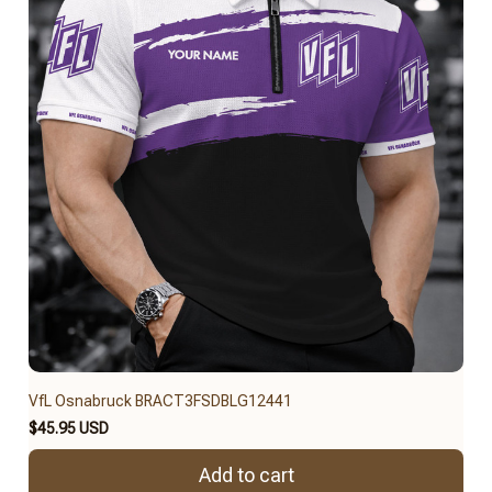
VfL Osnabruck BRACT3FSDBLG12441
$45.95 USD
Add to cart