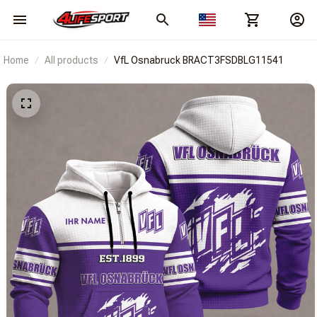
Home
All products
VfL Osnabruck BRACT3FSDBLG11541