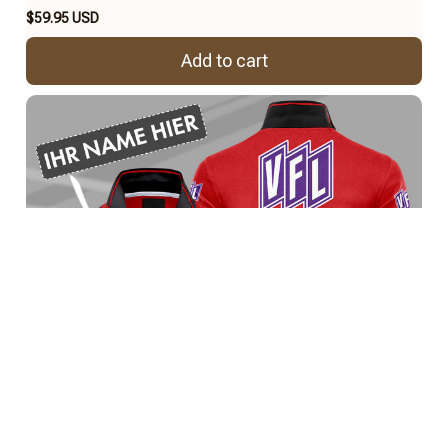
$59.95 USD
Add to cart