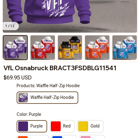
1 / 12
VfL Osnabruck BRACT3FSDBLG11541
$69.95 USD
Products: Waffle Half-Zip Hoodie
Waffle Half-Zip Hoodie
Color: Purple
Purple
Red
Gold