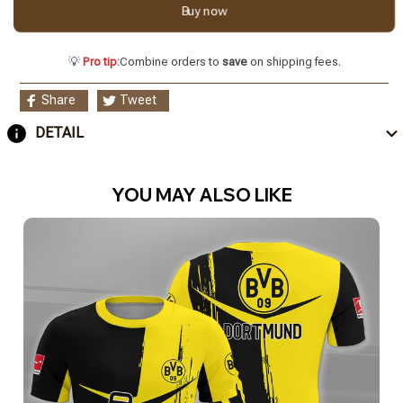
Buy now
💡
Pro tip:
Combine orders to
save
on shipping fees.
Share
Tweet
DETAIL
YOU MAY ALSO LIKE