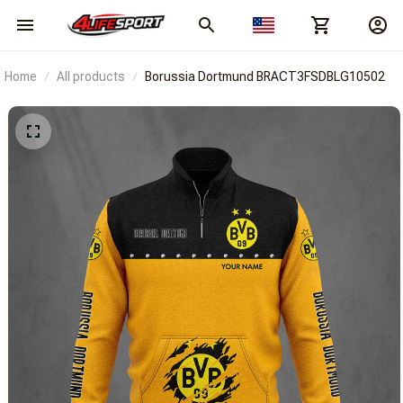
Home
All products
Borussia Dortmund BRACT3FSDBLG10502