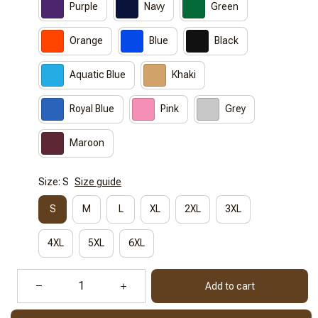
Purple
Navy
Green
Orange
Blue
Black
Aquatic Blue
Khaki
Royal Blue
Pink
Grey
Maroon
Size: S
Size guide
S
M
L
XL
2XL
3XL
4XL
5XL
6XL
Add to cart