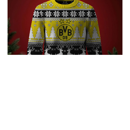
Borussia Dortmund 3FSDBLG9002
$62.95 USD
Add to cart