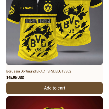
Borussia Dortmund BRACT3FSDBLG13302
$45.95 USD
Add to cart