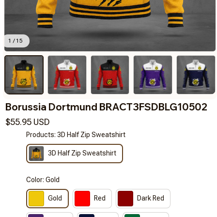
1 / 15
Borussia Dortmund BRACT3FSDBLG10502
$55.95 USD
Products: 3D Half Zip Sweatshirt
3D Half Zip Sweatshirt
Color: Gold
Gold
Red
Dark Red