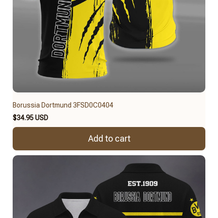
Borussia Dortmund 3FSD0C0404
$34.95 USD
Add to cart