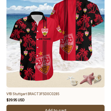
VfB Stuttgart BRACT3FSD0C0285
$39.95 USD
Add to cart