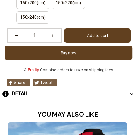
150x200(cm)
150x220(cm)
150x240(cm)
Add to cart
Buy now
💡
Pro tip:
Combine orders to
save
on shipping fees.
Share
Tweet
DETAIL
YOU MAY ALSO LIKE