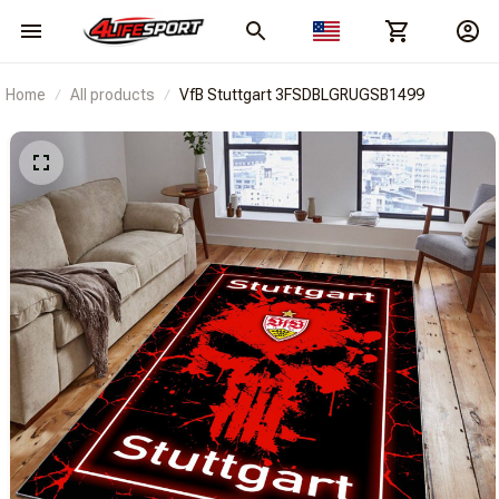
Home
All products
VfB Stuttgart 3FSDBLGRUGSB1499