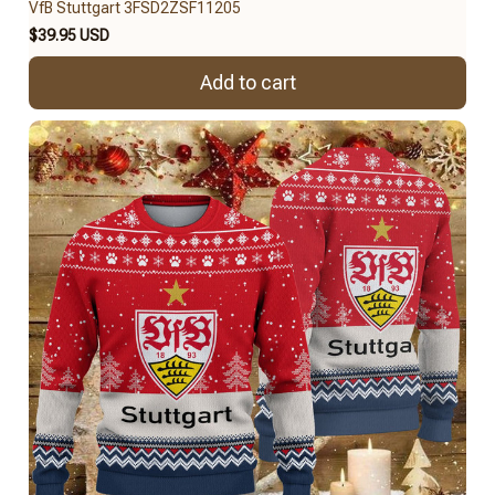
VfB Stuttgart 3FSD2ZSF11205
$39.95 USD
Add to cart