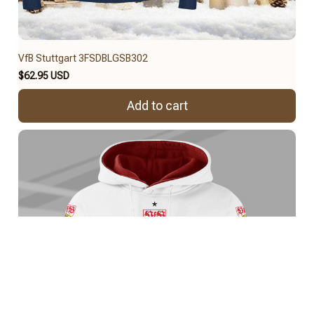
VfB Stuttgart 3FSDBLGSB302
$62.95 USD
Add to cart