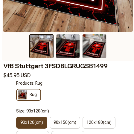
VfB Stuttgart 3FSDBLGRUGSB1499
$45.95 USD
Products: Rug
Rug
Size: 90x120(cm)
90x120(cm)
90x150(cm)
120x180(cm)