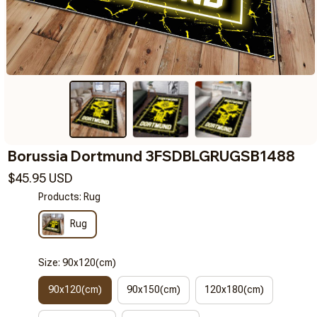
Borussia Dortmund 3FSDBLGRUGSB1488
$45.95 USD
Products: Rug
Rug
Size: 90x120(cm)
90x120(cm)
90x150(cm)
120x180(cm)