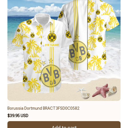
Borussia Dortmund BRACT3FSD0C0582
$39.95 USD
Add to cart