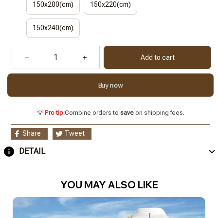
150x200(cm)
150x220(cm)
150x240(cm)
Add to cart
Buy now
💡
Pro tip:
Combine orders to
save
on shipping fees.
Share
Tweet
DETAIL
YOU MAY ALSO LIKE