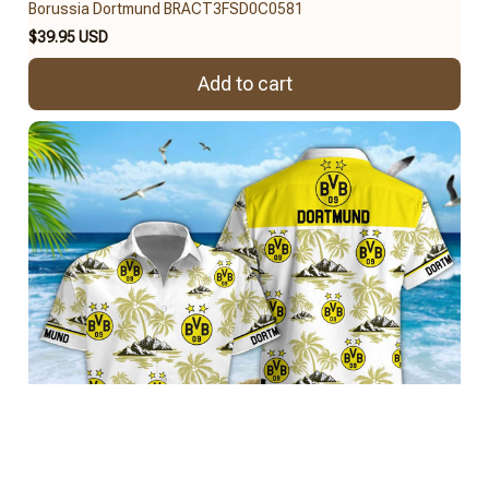
Borussia Dortmund BRACT3FSD0C0581
$39.95 USD
Add to cart