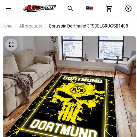
Home
All products
Borussia Dortmund 3FSDBLGRUGSB1488