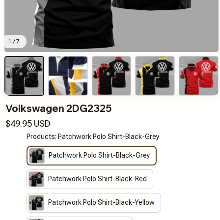
1 / 7
Volkswagen 2DG2325
$49.95 USD
Products: Patchwork Polo Shirt-Black-Grey
Patchwork Polo Shirt-Black-Grey
Patchwork Polo Shirt-Black-Red
Patchwork Polo Shirt-Black-Yellow