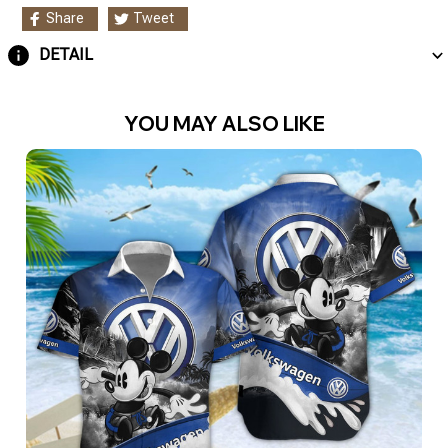
Share
Tweet
DETAIL
YOU MAY ALSO LIKE