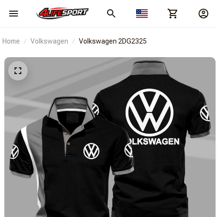
Home
Volkswagen
Volkswagen 2DG2325