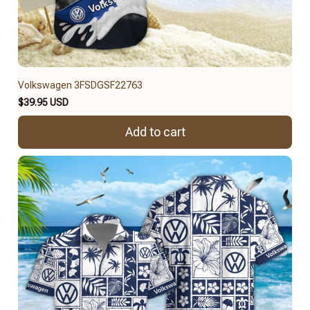
Volkswagen 3FSDGSF22763
$39.95 USD
Add to cart