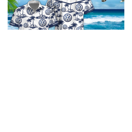
Volkswagen BRACT3FSDGSF10170
$39.95 USD
Add to cart