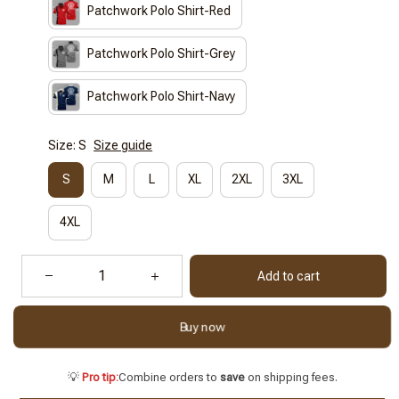
Patchwork Polo Shirt-Red
Patchwork Polo Shirt-Grey
Patchwork Polo Shirt-Navy
Size: S
Size guide
S
M
L
XL
2XL
3XL
4XL
Add to cart
Buy now
💡
Pro tip:
Combine orders to
save
on shipping fees.