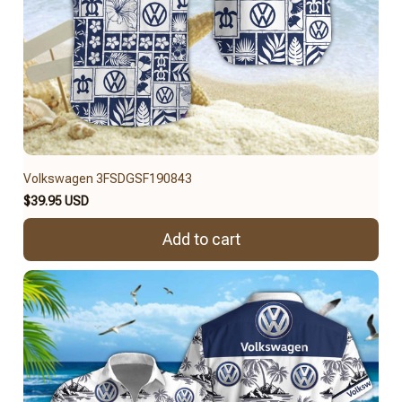
Volkswagen 3FSDGSF190843
$39.95 USD
Add to cart