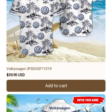
Volkswagen 3FSDGSF11019
$39.95 USD
Add to cart