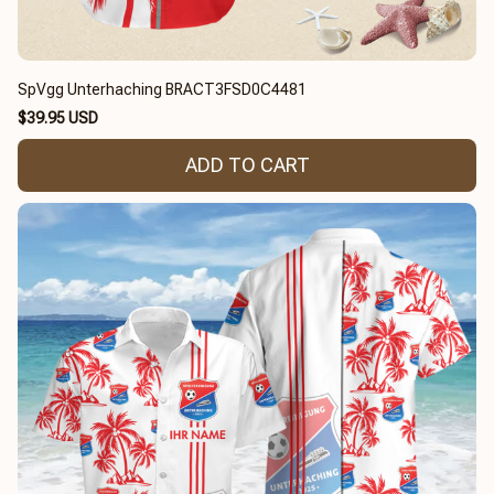
SpVgg Unterhaching BRACT3FSD0C4481
$39.95 USD
ADD TO CART