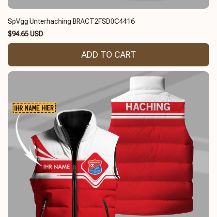
SpVgg Unterhaching BRACT2FSD0C4416
$94.65 USD
ADD TO CART