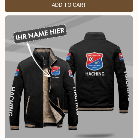
ADD TO CART