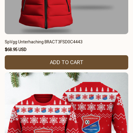
SpVgg Unterhaching BRACT3FSD0C4443
$68.95 USD
ADD TO CART