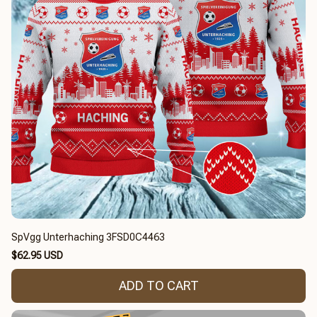
SpVgg Unterhaching 3FSD0C4463
$62.95 USD
ADD TO CART