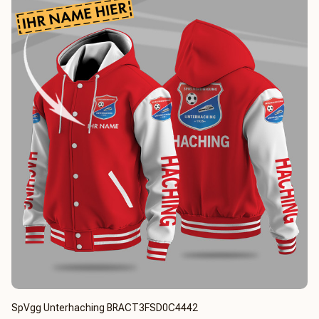
SpVgg Unterhaching BRACT3FSD0C4442