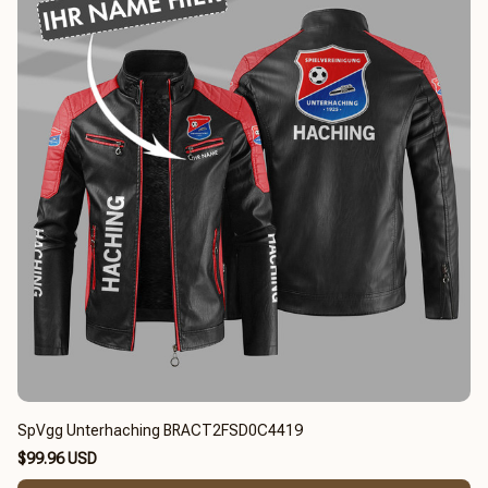
SpVgg Unterhaching BRACT2FSD0C4419
$99.96 USD