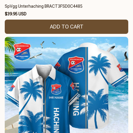
SpVgg Unterhaching BRACT3FSD0C4485
$39.95 USD
ADD TO CART