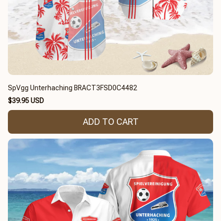
SpVgg Unterhaching BRACT3FSD0C4482
$39.95 USD
ADD TO CART