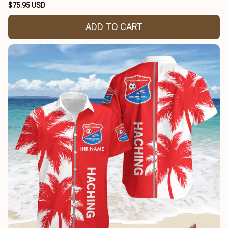
$75.95 USD
ADD TO CART