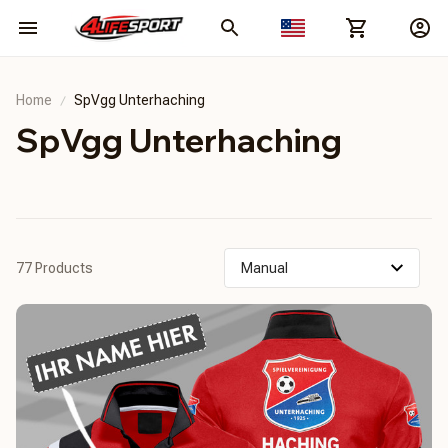
Home
SpVgg Unterhaching
SpVgg Unterhaching
77 Products