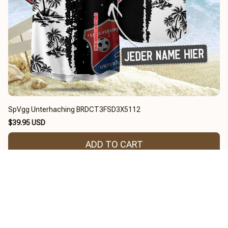
SpVgg Unterhaching BRDCT3FSD3X5112
$39.95 USD
ADD TO CART