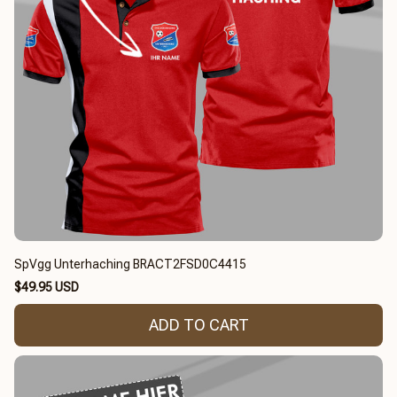
SpVgg Unterhaching BRACT2FSD0C4415
$49.95 USD
ADD TO CART