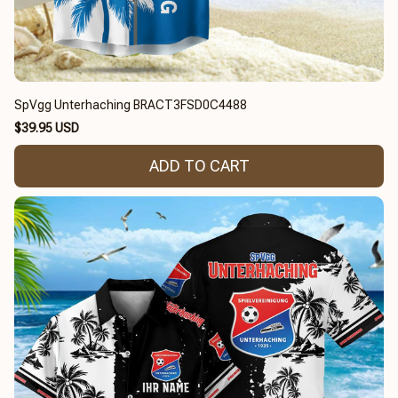
SpVgg Unterhaching BRACT3FSD0C4488
$39.95 USD
ADD TO CART