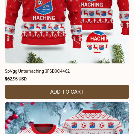
SpVgg Unterhaching 3FSD0C4462
$62.95 USD
ADD TO CART