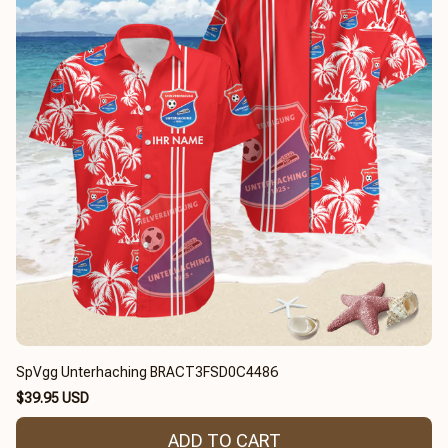
SpVgg Unterhaching BRACT3FSD0C4486
$39.95 USD
ADD TO CART