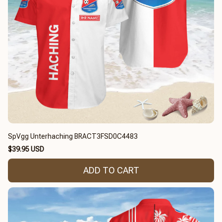
SpVgg Unterhaching BRACT3FSD0C4483
$39.95 USD
ADD TO CART