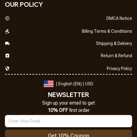
OUR POLICY
DMCA Notice
Billing Terms & Conditions
Shipping & Delivery
Return & Refund
Privacy Policy
| English (EN) | USD
NEWSLETTER
Sign up your email to get
10% OFF
 first order
Get 10% Coupon