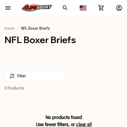
Home
NFL Boxer Briefs
NFL Boxer Briefs
Filter
0 Products
No products found
Use fewer filters, or
clear all