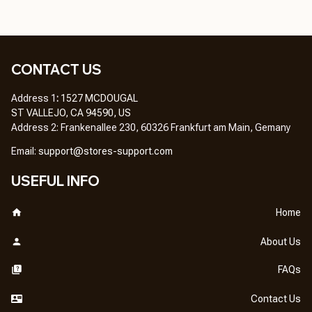
CONTACT US
Address 1
: 
1527 MCDOUGAL
ST VALLEJO, CA 94590, US
Address 2: Frankenallee 230, 60326 Frankfurt am Main, Gemany
Em
ail: 
support@stores-support.com
USEFUL INFO
Home
About Us
FAQs
Contact Us