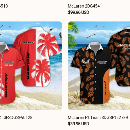
4518
McLaren 2DG4541
$99.96 USD
CT3FSDGSF90128
McLaren F1 Team 3DGSF152789
$39.95 USD