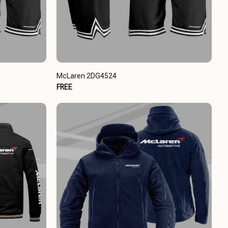
McLaren 2DG4524
FREE