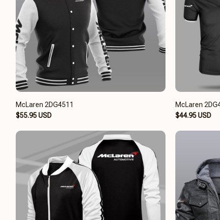
McLaren 2DG4511
McLaren 2DG
$55.95 USD
$44.95 USD