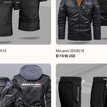
4515
McLaren 2DG4518
$119.95 USD