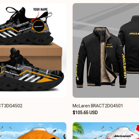
CT3DG4502
McLaren BRACT2DG4501
$105.65 USD