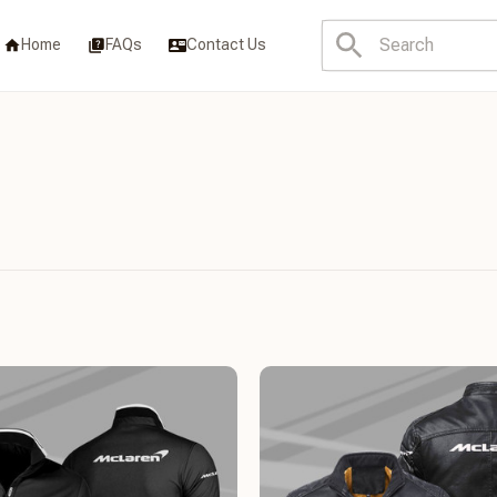
Home
FAQs
Contact Us