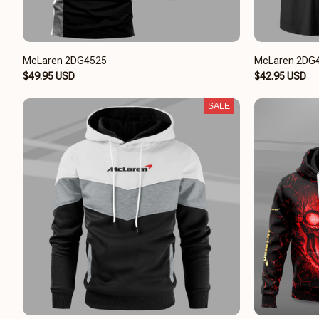
McLaren 2DG4525
McLaren 2DG
$49.95 USD
$42.95 USD
SALE