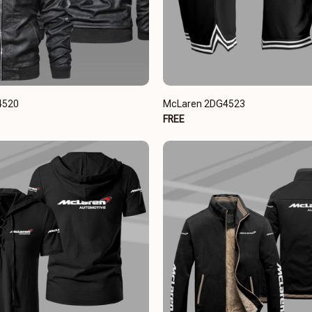
4520
McLaren 2DG4523
FREE