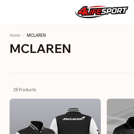
Home
MCLAREN
MCLAREN
28 Products