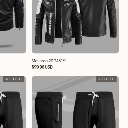
McLaren 2DG4519
$99.96 USD
SOLD OUT
SOLD OUT