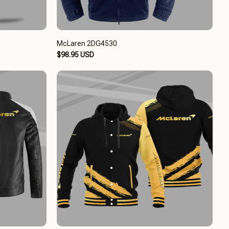
McLaren 2DG4530
$98.95 USD