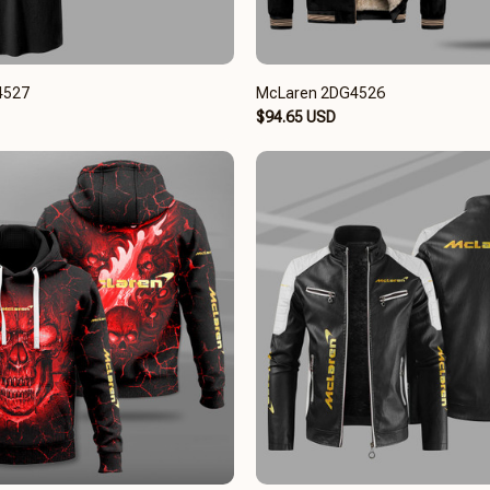
4527
McLaren 2DG4526
$94.65 USD