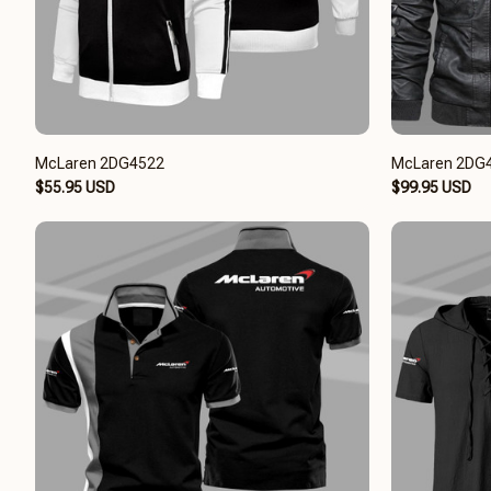
McLaren 2DG4522
McLaren 2DG
$55.95 USD
$99.95 USD