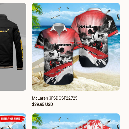
McLaren 3FSDGSF22725
$39.95 USD