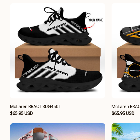
McLaren BRACT3DG4501
McLaren BRA
$65.95 USD
$65.95 USD