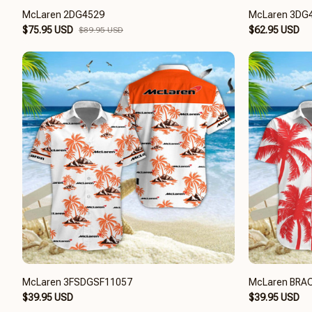
McLaren 2DG4529
McLaren 3DG
$75.95 USD
$62.95 USD
$89.95 USD
McLaren 3FSDGSF11057
McLaren BRA
$39.95 USD
$39.95 USD