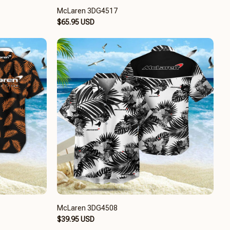
McLaren 3DG4517
$65.95 USD
McLaren 3DG4508
$39.95 USD