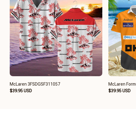
McLaren 3FSDGSF311057
McLaren Form
$39.95 USD
$39.95 USD
CONTACT US
USEF