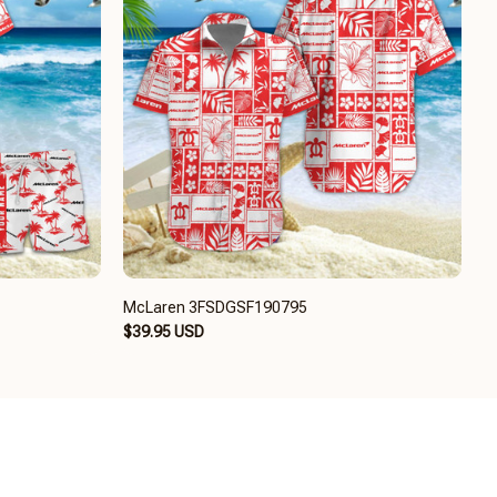
McLaren 3FSDGSF190795
$39.95 USD