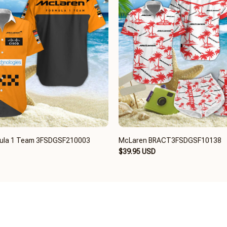
ula 1 Team 3FSDGSF210003
McLaren BRACT3FSDGSF10138
$39.95 USD
UL INFO
OUR POLICY