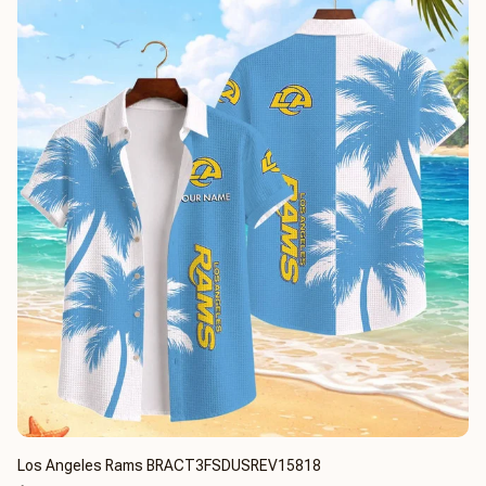
Los Angeles Rams BRACT3FSDUSREV15818