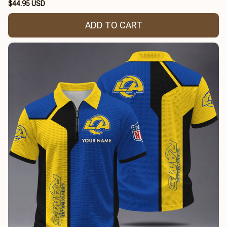
$44.95 USD
ADD TO CART