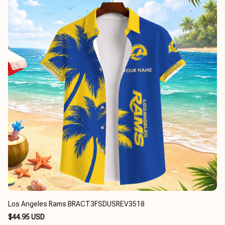
Los Angeles Rams BRACT3FSDUSREV3518
$44.95 USD