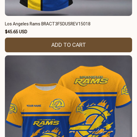
Los Angeles Rams BRACT3FSDUSREV15018
$45.65 USD
ADD TO CART