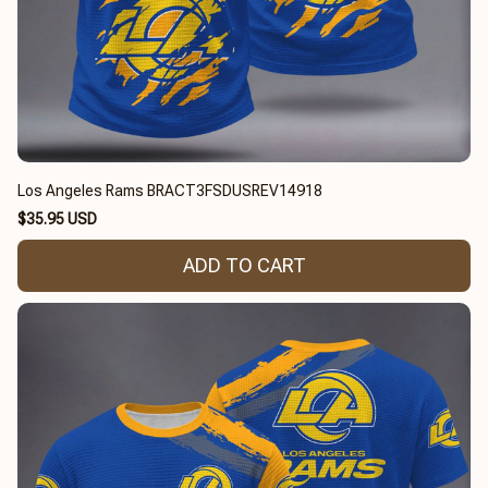
Los Angeles Rams BRACT3FSDUSREV14918
$35.95 USD
ADD TO CART