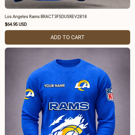
Los Angeles Rams BRACT3FSDUSREV2818
$64.95 USD
ADD TO CART