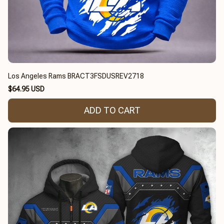
Los Angeles Rams BRACT3FSDUSREV2718
$64.95 USD
ADD TO CART