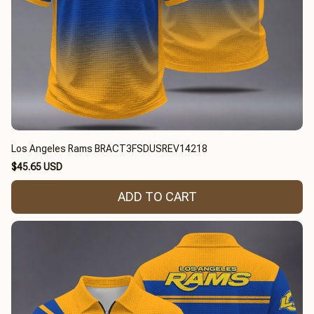
Los Angeles Rams BRACT3FSDUSREV14218
$45.65 USD
ADD TO CART