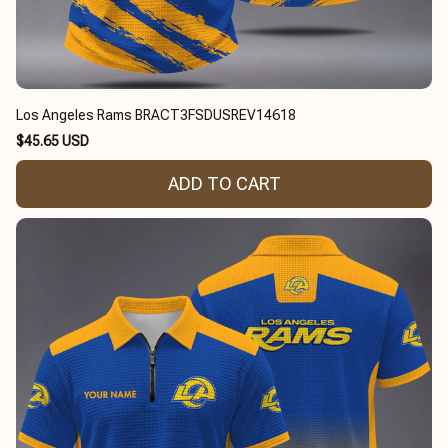
Los Angeles Rams BRACT3FSDUSREV14618
$45.65 USD
ADD TO CART