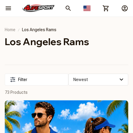
Home
Los Angeles Rams
Los Angeles Rams
Filter
73 Products