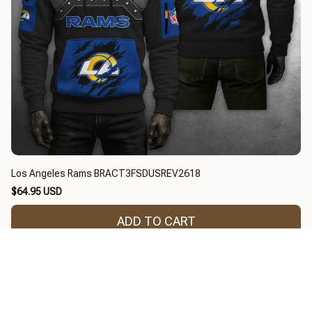
Los Angeles Rams BRACT3FSDUSREV2618
$64.95 USD
ADD TO CART