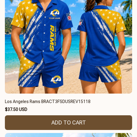
Los Angeles Rams BRACT3FSDUSREV15118
$37.50 USD
ADD TO CART