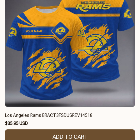
Los Angeles Rams BRACT3FSDUSREV14518
$35.95 USD
ADD TO CART