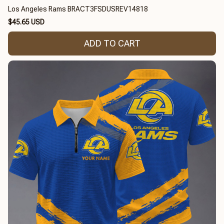
Los Angeles Rams BRACT3FSDUSREV14818
$45.65 USD
ADD TO CART