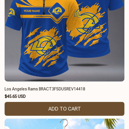
Los Angeles Rams BRACT3FSDUSREV14418
$45.65 USD
ADD TO CART