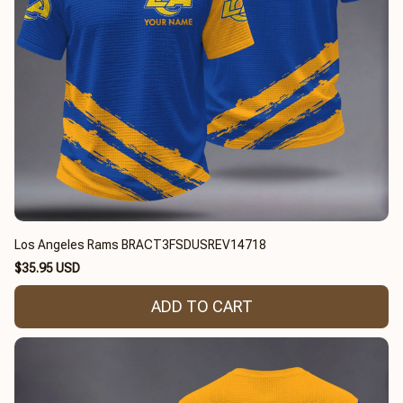
Los Angeles Rams BRACT3FSDUSREV14718
$35.95 USD
ADD TO CART