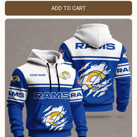
ADD TO CART