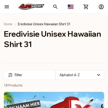
Home
Eredivisie Unisex Hawaiian Shirt 31
Eredivisie Unisex Hawaiian 
Shirt 31
Filter
18 Products