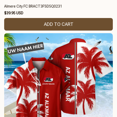
Almere City FC BRACT3FSD5Q0231
$39.95 USD
ADD TO CART