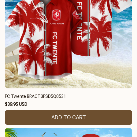
FC Twente BRACT3FSD5Q0531
$39.95 USD
ADD TO CART