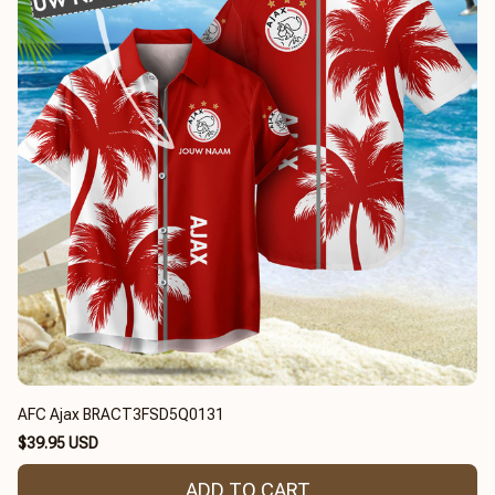
AFC Ajax BRACT3FSD5Q0131
$39.95 USD
ADD TO CART