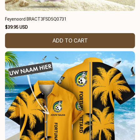
Feyenoord BRACT3FSD5Q0731
$39.95 USD
ADD TO CART