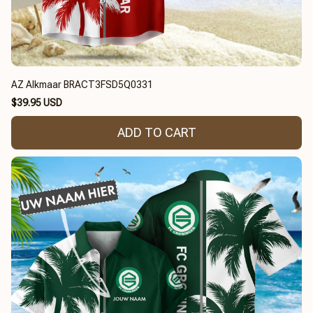
AZ Alkmaar BRACT3FSD5Q0331
$39.95 USD
ADD TO CART