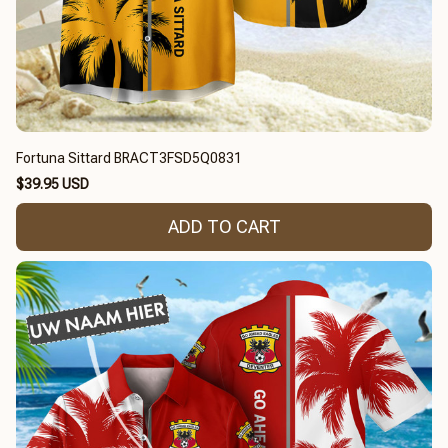
Fortuna Sittard BRACT3FSD5Q0831
$39.95 USD
ADD TO CART