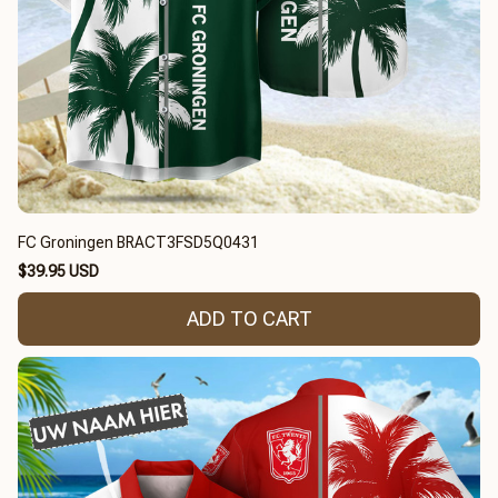
FC Groningen BRACT3FSD5Q0431
$39.95 USD
ADD TO CART