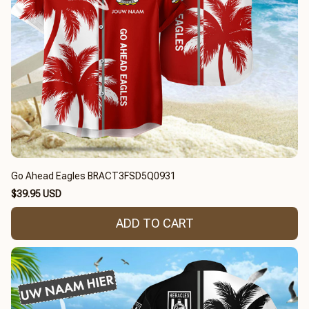
Go Ahead Eagles BRACT3FSD5Q0931
$39.95 USD
ADD TO CART