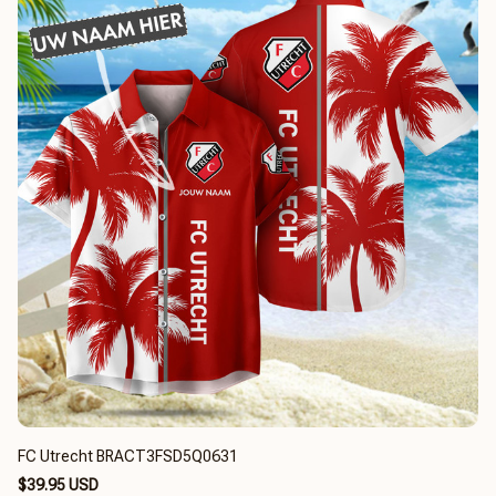
FC Utrecht BRACT3FSD5Q0631
$39.95 USD