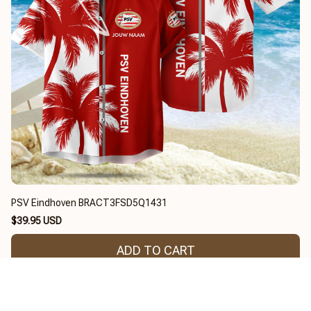
PSV Eindhoven BRACT3FSD5Q1431
$39.95 USD
ADD TO CART