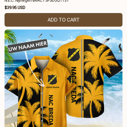
N.E.C. Nijmegen BRACT3FSD5Q1131
$39.95 USD
ADD TO CART