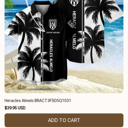
Heracles Almelo BRACT3FSD5Q1031
$39.95 USD
ADD TO CART