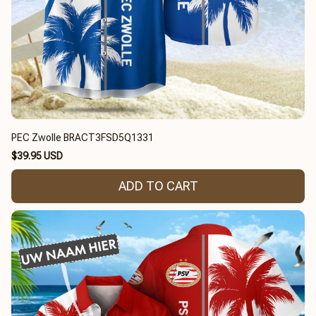
PEC Zwolle BRACT3FSD5Q1331
$39.95 USD
ADD TO CART