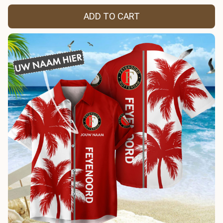
ADD TO CART