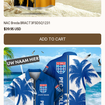
NAC Breda BRACT3FSD5Q1231
$39.95 USD
ADD TO CART