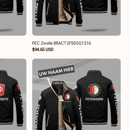
PEC Zwolle BRACT2FSD5Q1316
$94.65 USD