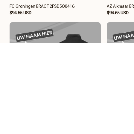
FC Groningen BRACT2FSD5Q0416
AZ Alkmaar 
$94.65 USD
$94.65 USD
Almere City FC BRACT2FSD5Q0216
AFC Ajax BR
$94.65 USD
$94.65 USD