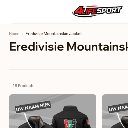
Home
Eredivisie Mountainskin Jacket
Eredivisie Mountains
18 Products