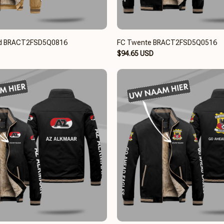
ard BRACT2FSD5Q0816
FC Twente BRACT2FSD5Q0516
$94.65 USD