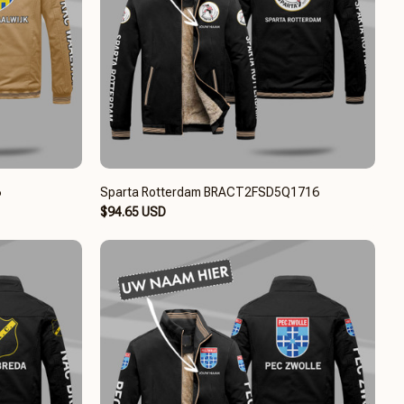
6
Sparta Rotterdam BRACT2FSD5Q1716
$94.65 USD