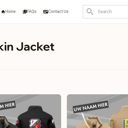
Home
FAQs
Contact Us
kin Jacket