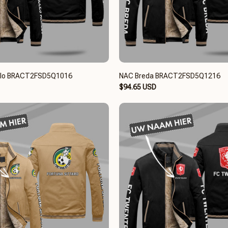
elo BRACT2FSD5Q1016
NAC Breda BRACT2FSD5Q1216
$94.65 USD