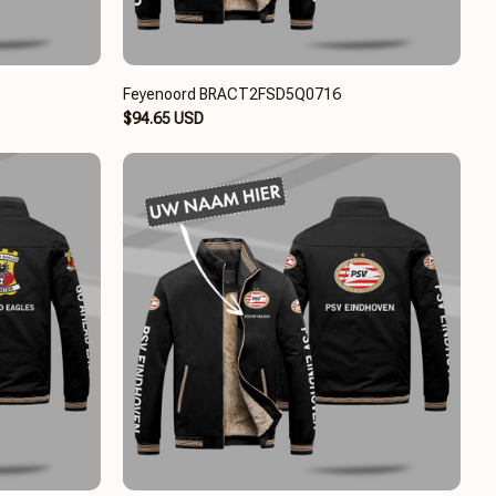
Feyenoord BRACT2FSD5Q0716
$94.65 USD