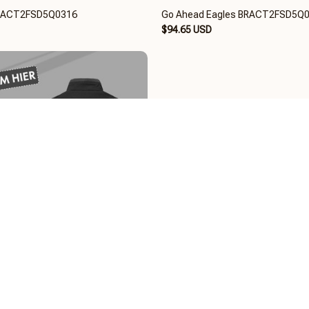
BRACT2FSD5Q0316
Go Ahead Eagles BRACT2FSD5Q
$94.65 USD
ACT2FSD5Q0116