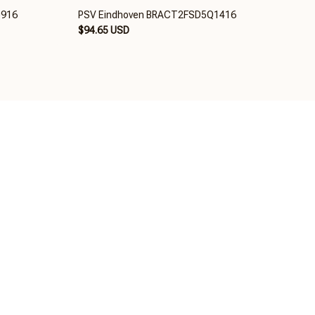
0916
PSV Eindhoven BRACT2FSD5Q1416
$94.65 USD