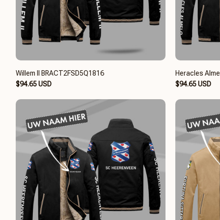
Willem II BRACT2FSD5Q1816
Heracles Alm
$94.65 USD
$94.65 USD