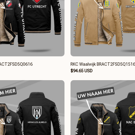
BRACT2FSD5Q0616
RKC Waalwijk BRACT2FSD5Q151
$94.65 USD