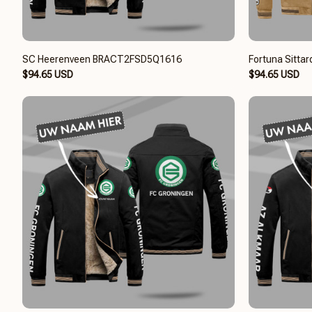
SC Heerenveen BRACT2FSD5Q1616
Fortuna Sitt
$94.65 USD
$94.65 USD