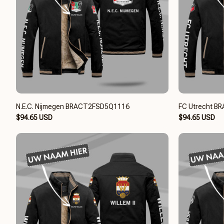
N.E.C. Nijmegen BRACT2FSD5Q1116
FC Utrecht 
$94.65 USD
$94.65 USD