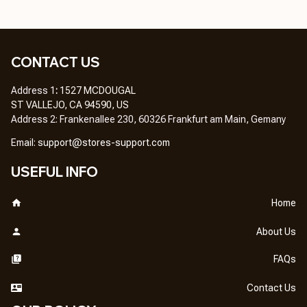
CONTACT US
Address 1
: 
1527 MCDOUGAL
ST VALLEJO, CA 94590, US
Address 2: Frankenallee 230, 60326 Frankfurt am Main, Gemany
Em
ail: 
support@stores-support.com
USEFUL INFO
Home
About Us
FAQs
Contact Us