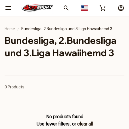
Home
Bundesliga, 2.Bundesliga und 3.Liga Hawaiihemd 3
Bundesliga, 2.Bundesliga 
und 3.Liga Hawaiihemd 3
0 Products
No products found
Use fewer filters, or
clear all