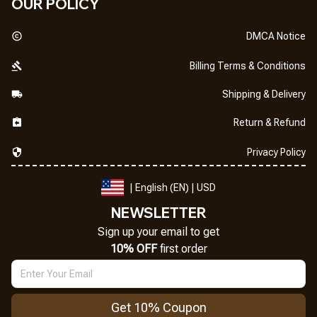
OUR POLICY
DMCA Notice
Billing Terms & Conditions
Shipping & Delivery
Return & Refund
Privacy Policy
| English (EN) | USD
NEWSLETTER
Sign up your email to get
10% OFF
 first order
Get 10% Coupon