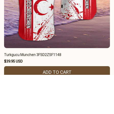
Turkgucu Munchen 3FSD2ZSF1148
$39.95 USD
ADD TO CART