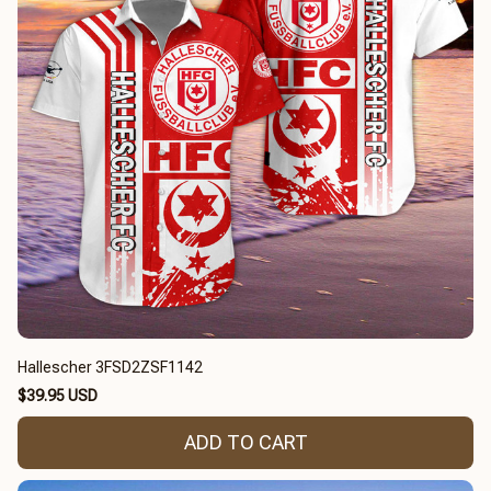
Hallescher 3FSD2ZSF1142
$39.95 USD
ADD TO CART