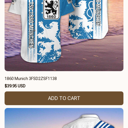
1860 Munich 3FSD2ZSF1138
$39.95 USD
ADD TO CART