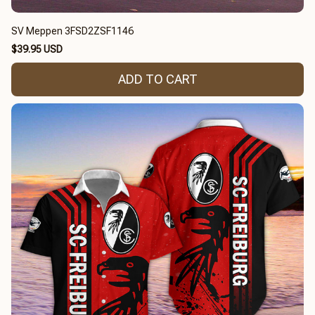
SV Meppen 3FSD2ZSF1146
$39.95 USD
ADD TO CART