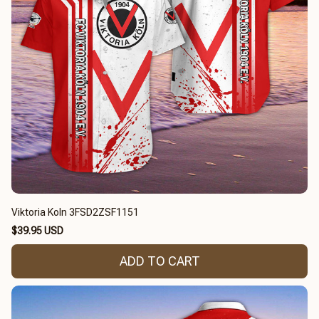
Viktoria Koln 3FSD2ZSF1151
$39.95 USD
ADD TO CART