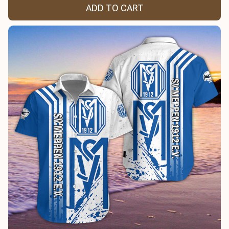
ADD TO CART