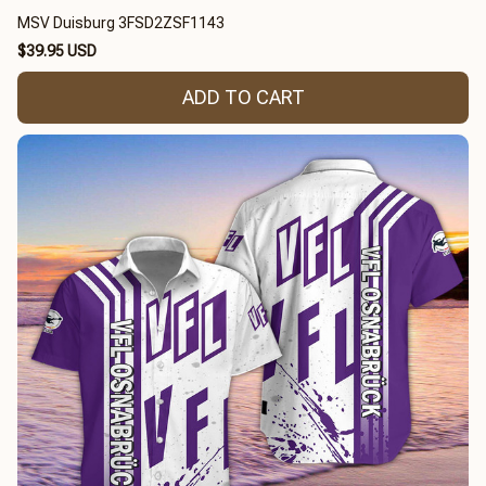
MSV Duisburg 3FSD2ZSF1143
$39.95 USD
ADD TO CART