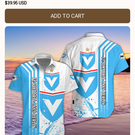
$39.95 USD
ADD TO CART