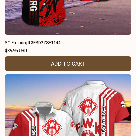
SC Freiburg II 3FSD2ZSF1144
$39.95 USD
ADD TO CART