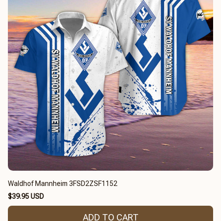
Waldhof Mannheim 3FSD2ZSF1152
$39.95 USD
ADD TO CART