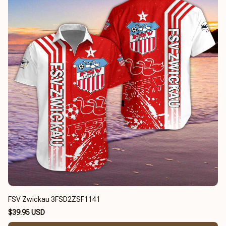
FSV Zwickau 3FSD2ZSF1141
$39.95 USD