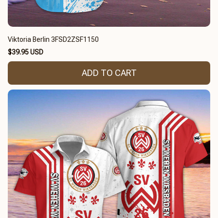
Viktoria Berlin 3FSD2ZSF1150
$39.95 USD
ADD TO CART