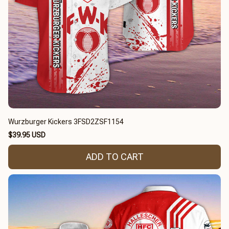
Wurzburger Kickers 3FSD2ZSF1154
$39.95 USD
ADD TO CART