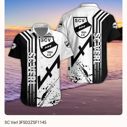
SC Verl 3FSD2ZSF1145