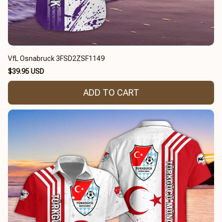
VfL Osnabruck 3FSD2ZSF1149
$39.95 USD
ADD TO CART