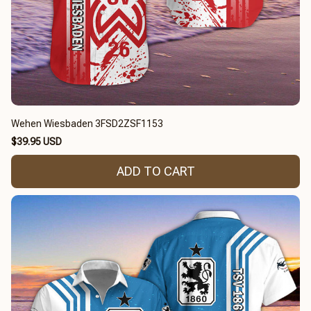
Wehen Wiesbaden 3FSD2ZSF1153
$39.95 USD
ADD TO CART