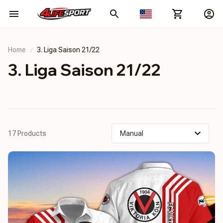
Home
3. Liga Saison 21/22
3. Liga Saison 21/22
17 Products